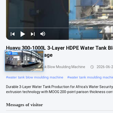
Huayu 300-1000L 3-Layer HDPE Water Tank B
for Durable Storage
200-1000l Water Tank Blow Moulding Machine
2026-06-
#
water tank blow moulding machine
#
water tank moulding machi
Durable 3-Layer Water Tank Production for Africa's Water Secur
extrusion technology with MOOG 200-point parison thickness contro
Messages of visitor