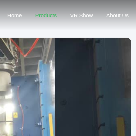
Home
Products
VR Show
About Us