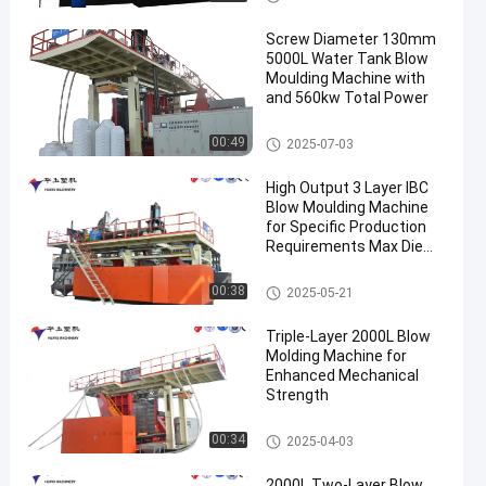
Screw Diameter 130mm
5000L Water Tank Blow
Moulding Machine with
and 560kw Total Power
3000-5000l Water Tank Blow
00:49
2025-07-03
Moulding Machine
High Output 3 Layer IBC
Blow Moulding Machine
for Specific Production
Requirements Max Die
Pin Diameter 700mm
Output 20pcs/h
IBC Blow Moulding Machine
00:38
2025-05-21
Triple-Layer 2000L Blow
Molding Machine for
Enhanced Mechanical
Strength
500-2000l Water Tank Blow M
00:34
2025-04-03
oulding Machine
2000L Two-Layer Blow