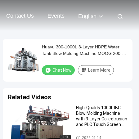
Contact Us
Events
English
Huayu 300-1000L 3-Layer HDPE Water
Tank Blow Molding Machine MOOG 200-
Point Control for Durable Storage
Chat Now
Learn More
Related Videos
High-Quality 1000L IBC
Blow Molding Machine
with 3-Layer Co-extrusion
and PLC Touch Screen
Control
IBC Blow Moulding Machine
01:01
2026-01-14