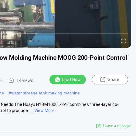
low Molding Machine MOOG 200-Point Control
Chat Now
Share
26
14 views
ne
#
water storage tank making machine
ity Needs The Huayu HYBM1000L-3AF combines three-layer co-
l to produce .....
View More
Leave a message