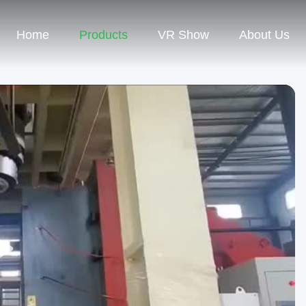
Home
Products
VR Show
About Us