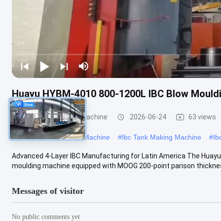
Huayu HYBM-4010 800-1200L IBC Blow Mouldi
IBC Blow Moulding Machine
2026-06-24
63 views
#
Large Blow Moulding Machine
#
Ibc Tank Making Machine
#
Ib
Advanced 4-Layer IBC Manufacturing for Latin America The Huayu
moulding machine equipped with MOOG 200-point parison thickness 
Messages of visitor
No public comments yet