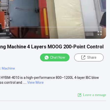
ng Machine 4 Layers MOOG 200-Point Control
Chat Now
Share
c Machine
 HYBM-4010 is a high-performance 800–1200L 4-layer IBC blow
control and .....
View More
Leave a message