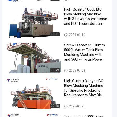
High-Quality 1000L IBC
Blow Molding Machine
with 3-Layer Co-extrusion
and PLC Touch Screen
Control
IBC Blow Moulding Machine
01:01
2026-01-14
Screw Diameter 130mm
5000L Water Tank Blow
Moulding Machine with
and 560kw Total Power
3000-5000l Water Tank Blow
00:49
2025-07-03
Moulding Machine
High Output 3 Layer IBC
Blow Moulding Machine
for Specific Production
Requirements Max Die
Pin Diameter 700mm
Output 20pcs/h
IBC Blow Moulding Machine
00:38
2025-05-21
Triple-Layer 2000L Blow