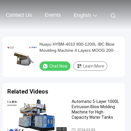
Contact Us
Events
English
Huayu HYBM-4010 800-1200L IBC Blow
Moulding Machine 4 Layers MOOG 200-
Point Control
Chat Now
Learn More
Related Videos
Automatic 5-Layer 1000L
Extrusion Blow Molding
Machine for High-
Capacity Water Tanks
IBC Blow Moulding Machine
00:45
2026-03-05