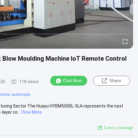
k Blow Moulding Machine IoT Remote Control
Chat Now
Share
-26
118 views
chine automatic
cturing Sector The Huayu HYBM5000L-5LA represents the next
layer co...
View More
Leave a message