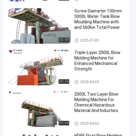
Screw Diameter 130mm
5000L Water Tank Blow
Moulding Machine with
and 560kw Total Power
3000-5000l Water Tank Blow
00:49
2025-07-03
Moulding Machine
Triple-Layer 2000L Blow
Molding Machine for
Enhanced Mechanical
Strength
500-2000l Water Tank Blow M
00:34
2025-04-03
oulding Machine
2000L Two-Layer Blow
Molding Machine For
Chemical Hazardous
Material And Industies
500-2000l Water Tank Blow M
00:34
2025-04-03
oulding Machine
HDPE Float Blow Molding