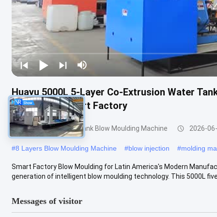
Huayu 5000L 5-Layer Co-Extrusion Water Tan
Monitoring Smart Factory
3000-5000l Water Tank Blow Moulding Machine
2026-06
#
8 Layers Blow Moulding Machine
#
blow injection
#
molding ma
Smart Factory Blow Moulding for Latin America's Modern Manufa
generation of intelligent blow moulding technology. This 5000L five-
Messages of visitor