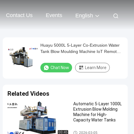
Contact Us
Events
English
Huayu 5000L 5-Layer Co-Extrusion Water
Tank Blow Moulding Machine IoT Remote
Control Monitoring Smart Factory
Chat Now
Learn More
Related Videos
Automatic 5-Layer 1000L
Extrusion Blow Molding
Machine for High-
Capacity Water Tanks
IBC Blow Moulding Machine
00:45
2026-03-05