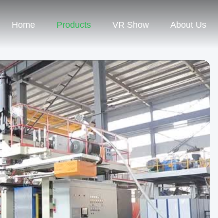
Home
Products
VR Show
About Us