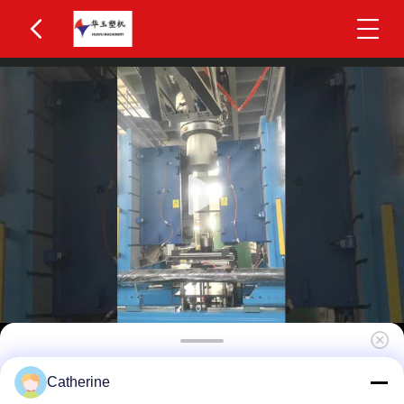
Huayu 2000L 12-Layer Co-Extrusion Blow
Catherine
Molding Machine