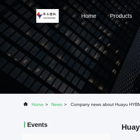
Home
Products
Home
>
News
>
Company news about Huayu HYBM500
Events
Huay