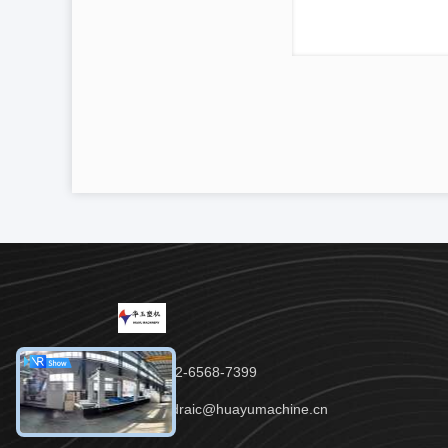
Tel：86-152-6568-7399
Email：padraic@huayumachine.cn