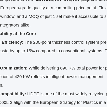
 European-grade quality at a compelling price point. Fl
 window, and a MOQ of just 1 set make it accessible to
ntegrators alike.
ability at the Core
 Efficiency:
The 200-point thickness control system prec
ste by up to 15% compared to conventional systems. Th
Optimization:
While delivering 690 KW total power for 
tion of 420 KW reflects intelligent power management—r
n.
mpatibility:
HDPE is one of the most widely recycled p
0L-3 align with the European Strategy for Plastics in a