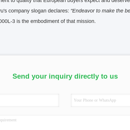
ent to quality that European buyers expect and deserve
u's company slogan declares:
"Endeavor to make the be
0L-3 is the embodiment of that mission.
Send your inquiry directly to us