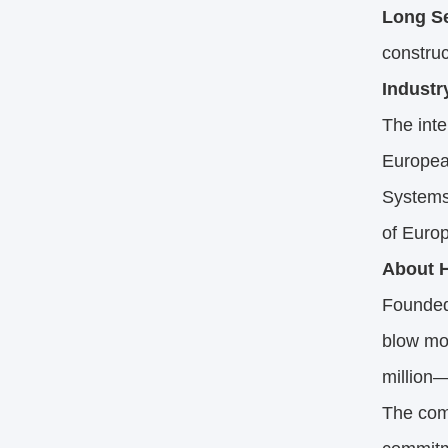
Long Se
construc
Industr
The inte
Europea
Systems)
of Europ
About H
Founded
blow mol
million
The com