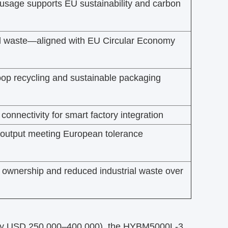
usage supports EU sustainability and carbon
l waste—aligned with EU Circular Economy
oop recycling and sustainable packaging
connectivity for smart factory integration
y output meeting European tolerance
f ownership and reduced industrial waste over
ly USD 250,000–400,000), the HYBM5000L-3