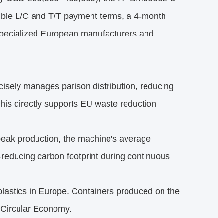
exible L/C and T/T payment terms, a 4-month
 specialized European manufacturers and
isely manages parison distribution, reducing
is directly supports EU waste reduction
peak production, the machine's average
educing carbon footprint during continuous
lastics in Europe. Containers produced on the
 Circular Economy.