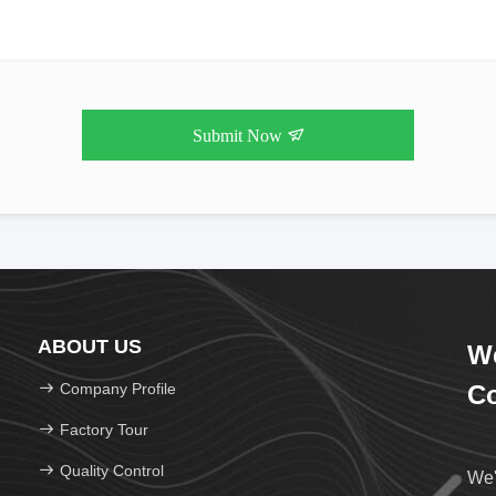
Submit Now
ABOUT US
We
Company Profile
Co
Factory Tour
Quality Control
We'