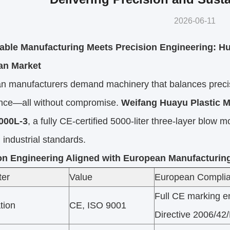
2026-06-11
able Manufacturing Meets Precision Engineering: H
an Market
n manufacturers demand machinery that balances precisi
nce—all without compromise.
Weifang Huayu Plastic M
00L-3
, a fully CE-certified 5000-liter three-layer blo
 industrial standards.
on Engineering Aligned with European Manufacturin
ter
Value
European Complia
Full CE marking e
ation
CE, ISO 9001
Directive 2006/42