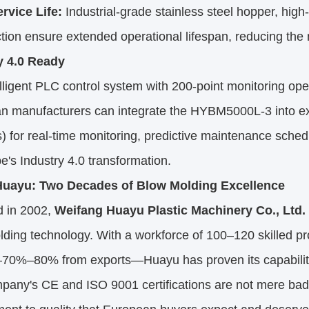
rvice Life:
Industrial-grade stainless steel hopper, high-
tion ensure extended operational lifespan, reducing the
y 4.0 Ready
lligent PLC control system with 200-point monitoring op
n manufacturers can integrate the HYBM5000L-3 into ex
 for real-time monitoring, predictive maintenance sche
e's Industry 4.0 transformation.
uayu: Two Decades of Blow Molding Excellence
 in 2002,
Weifang Huayu Plastic Machinery Co., Ltd.
ding technology. With a workforce of 100–120 skilled p
—70%–80% from exports—Huayu has proven its capabilit
pany's CE and ISO 9001 certifications are not mere badg