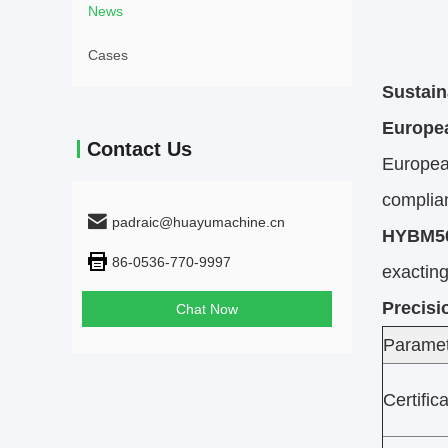
News
Cases
Sustain
Europe
Contact Us
Europea
complia
padraic@huayumachine.cn
HYBM50
86-0536-770-9997
exacting
Precisi
Chat Now
Parame
Certific