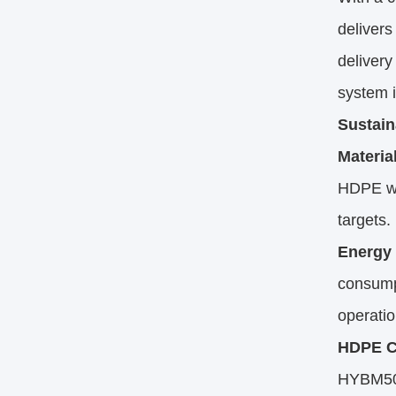
delivers
delivery
system i
Sustain
Material
HDPE wa
targets.
Energy 
consump
operatio
HDPE Co
HYBM500