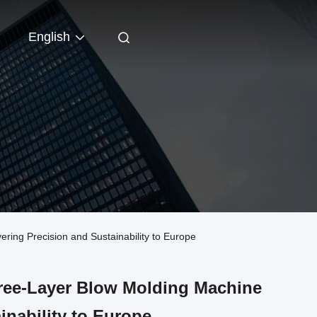
English
ng Precision and Sustainability to Europe
ree-Layer Blow Molding Machine
inability to Europe