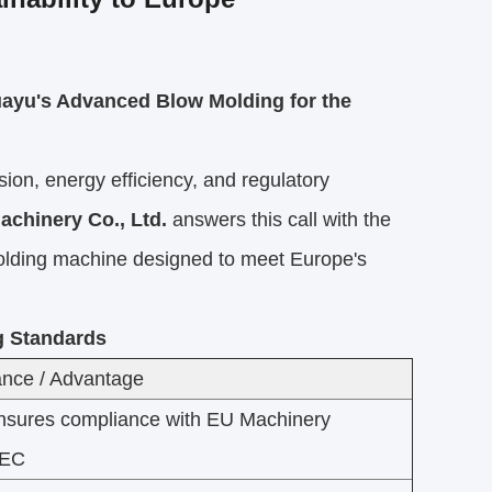
uayu's Advanced Blow Molding for the
on, energy efficiency, and regulatory
achinery Co., Ltd.
answers this call with the
w molding machine designed to meet Europe's
g Standards
nce / Advantage
nsures compliance with EU Machinery
/EC