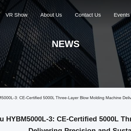
VR Show
About Us
Contact Us
Events
NEWS
0L-3: CE-Certified 5000L Three-Layer Blow Molding Machine Deliveri
u HYBM5000L-3: CE-Certified 5000L Th
Delivering Precision and Susta