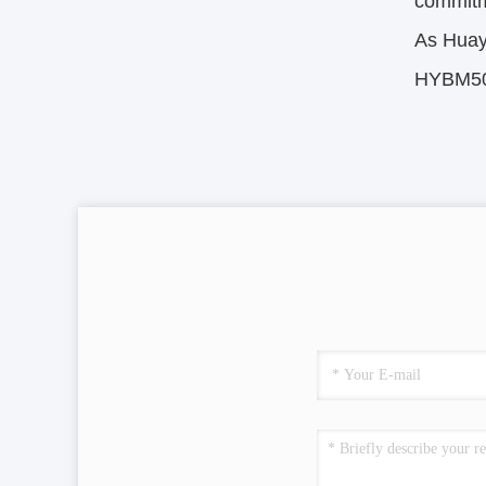
commitm
As Huay
HYBM500