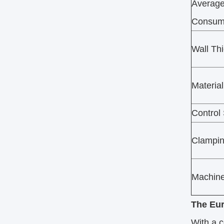
Average
Consum
Wall Th
Material
Control
Clampi
Machine
The Eur
With a c