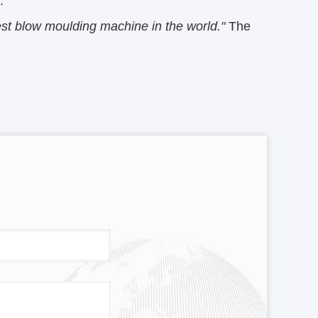
.
st blow moulding machine in the world."
The