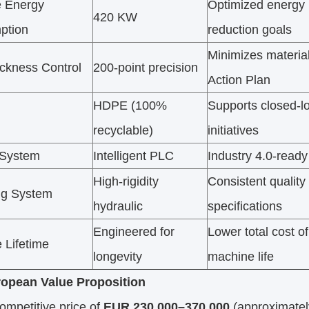
 Energy
Optimized energy 
420 KW
ption
reduction goals
Minimizes materia
ickness Control
200-point precision
Action Plan
HDPE (100%
Supports closed-l
recyclable)
initiatives
 System
Intelligent PLC
Industry 4.0-ready 
High-rigidity
Consistent qualit
ng System
hydraulic
specifications
Engineered for
Lower total cost o
 Lifetime
longevity
machine life
opean Value Proposition
ompetitive price of
EUR 230,000–370,000
(approximate