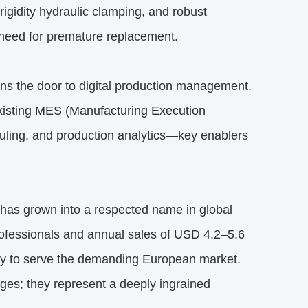
rigidity hydraulic clamping, and robust
 need for premature replacement.
ens the door to digital production management.
isting MES (Manufacturing Execution
duling, and production analytics—key enablers
has grown into a respected name in global
rofessionals and annual sales of USD 4.2–5.6
y to serve the demanding European market.
es; they represent a deeply ingrained