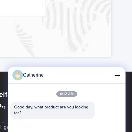
Catherine
ifang Huayu Plastic Machinery
4:12 AM
., Ltd.
Good day, what product are you looking 
for?
ll get back to you as soon as possible.