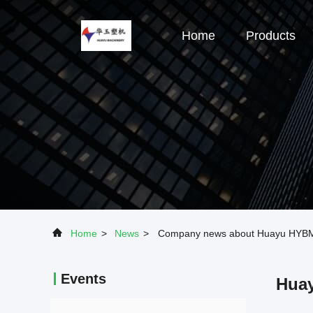
Home
Products
Home
>
News
>
Company news about Huayu HYBM500
Events
Huay