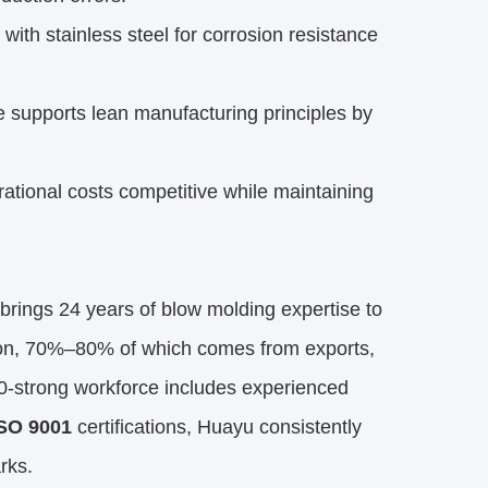
with stainless steel for corrosion resistance
 supports lean manufacturing principles by
ional costs competitive while maintaining
brings 24 years of blow molding expertise to
ion, 70%–80% of which comes from exports,
0-strong workforce includes experienced
SO 9001
certifications, Huayu consistently
rks.