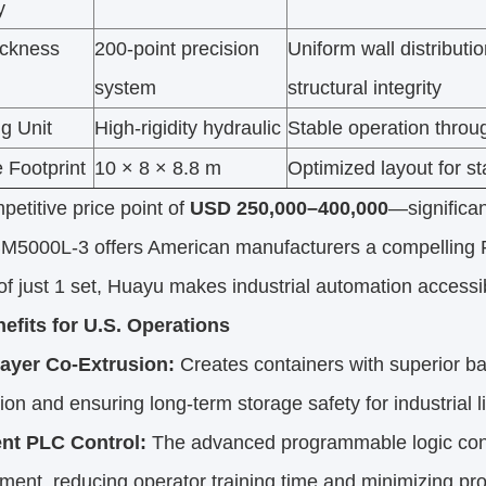
y
ickness
200-point precision
Uniform wall distribut
system
structural integrity
g Unit
High-rigidity hydraulic
Stable operation throu
 Footprint
10 × 8 × 8.8 m
Optimized layout for sta
petitive price point of
USD 250,000–400,000
—significa
M5000L-3 offers American manufacturers a compelling RO
 just 1 set, Huayu makes industrial automation accessi
efits for U.S. Operations
ayer Co-Extrusion:
Creates containers with superior ba
on and ensuring long-term storage safety for industrial l
gent PLC Control:
The advanced programmable logic cont
nt, reducing operator training time and minimizing pro