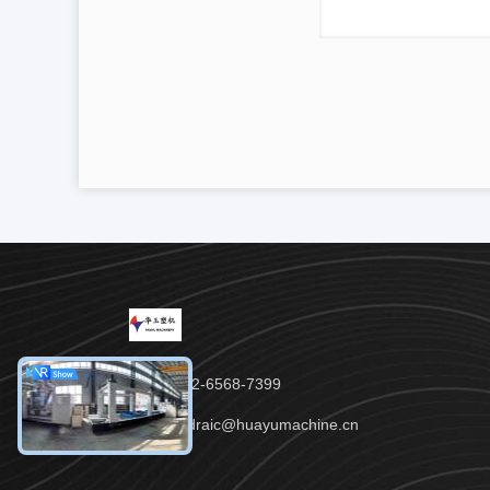
Tel：86-152-6568-7399
Email：padraic@huayumachine.cn