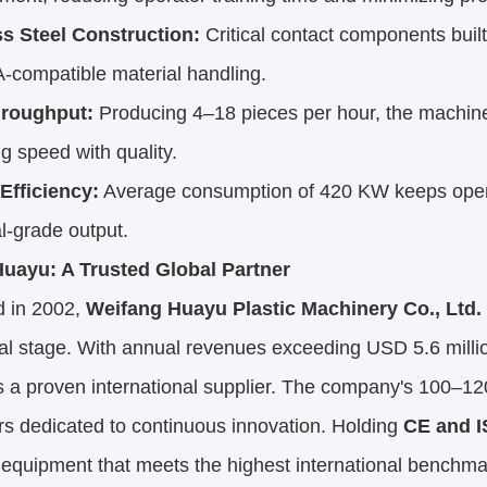
ss Steel Construction:
Critical contact components built 
-compatible material handling.
hroughput:
Producing 4–18 pieces per hour, the machine
g speed with quality.
Efficiency:
Average consumption of 420 KW keeps operat
al-grade output.
uayu: A Trusted Global Partner
 in 2002,
Weifang Huayu Plastic Machinery Co., Ltd.
bal stage. With annual revenues exceeding USD 5.6 mill
s a proven international supplier. The company's 100–12
s dedicated to continuous innovation. Holding
CE and I
 equipment that meets the highest international benchma