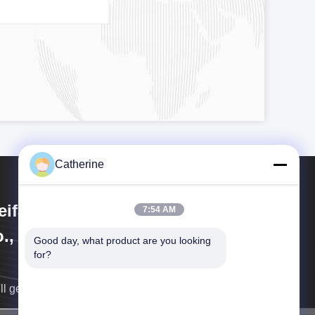
Catherine
ifang Huayu Plastic Machinery
7:54 AM
., Ltd.
Good day, what product are you looking 
for?
ll get back to you as soon as possible.