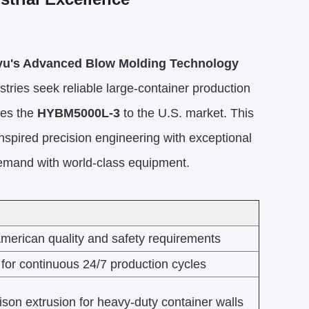
ayu's Advanced Blow Molding Technology
tries seek reliable large-container production
ces the
HYBM5000L-3
to the U.S. market. This
spired precision engineering with exceptional
emand with world-class equipment.
merican quality and safety requirements
 for continuous 24/7 production cycles
ison extrusion for heavy-duty container walls