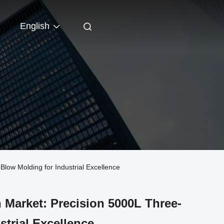
English
ow Molding for Industrial Excellence
Market: Precision 5000L Three-
strial Excellence