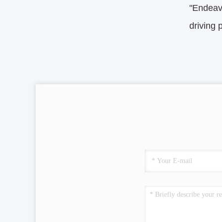
"Endeavo
driving