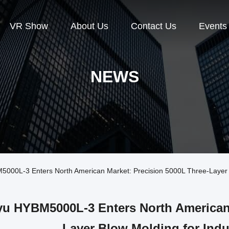
VR Show
About Us
Contact Us
Events
NEWS
0L-3 Enters North American Market: Precision 5000L Three-Layer Bl
u HYBM5000L-3 Enters North American 
Layer Blow Molding for Indu