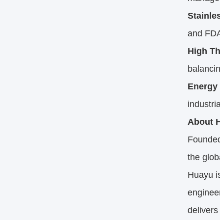
Stainle
and FDA
High T
balancin
Energy 
industri
About H
Founded
the glo
Huayu i
engineer
delivers