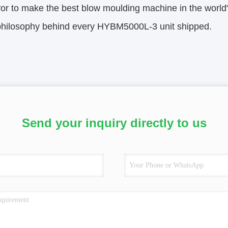
r to make the best blow moulding machine in the world"—
 philosophy behind every HYBM5000L-3 unit shipped.
Send your inquiry directly to us