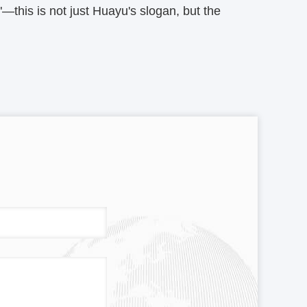
this is not just Huayu's slogan, but the