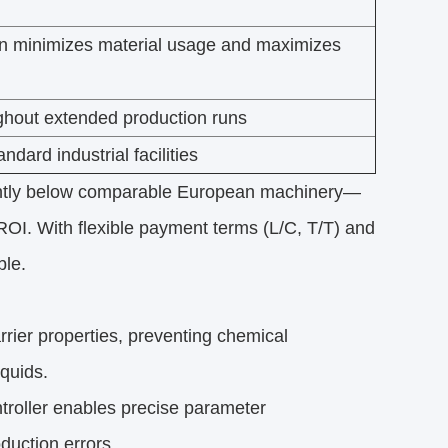
ion minimizes material usage and maximizes
ghout extended production runs
ndard industrial facilities
ntly below comparable European machinery—
I. With flexible payment terms (L/C, T/T) and
ble.
rrier properties, preventing chemical
iquids.
roller enables precise parameter
duction errors.