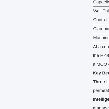
Capacit
Wall Th
Control
Clampin
Machine
At a com
the HYB
a MOQ of
Key Ben
Three-L
permeati
Intelli
manageme