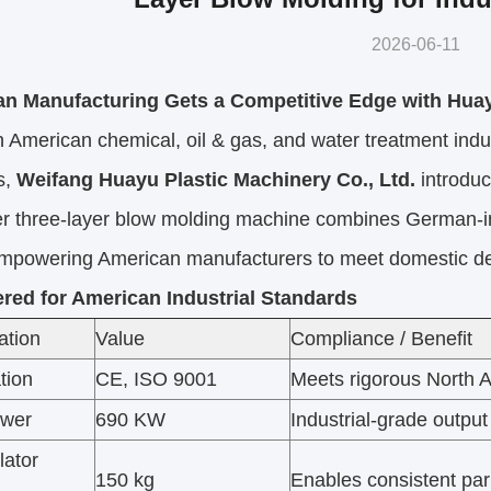
2026-06-11
n Manufacturing Gets a Competitive Edge with Hu
 American chemical, oil & gas, and water treatment indus
s,
Weifang Huayu Plastic Machinery Co., Ltd.
introdu
er three-layer blow molding machine combines German-in
empowering American manufacturers to meet domestic d
red for American Industrial Standards
ation
Value
Compliance / Benefit
ation
CE, ISO 9001
Meets rigorous North A
ower
690 KW
Industrial-grade output
ator
150 kg
Enables consistent par