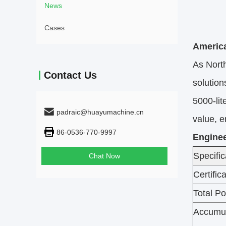
News
Cases
America
As North
Contact Us
solution
5000-lit
padraic@huayumachine.cn
value, 
86-0536-770-9997
Enginee
Specific
Chat Now
Certific
Total P
Accumul