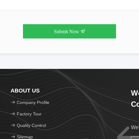
Submit Now
ABOUT US
We
Company Profile
Co
Factory Tour
Quality Control
We'
Sitemap