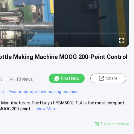
Bottle Making Machine MOOG 200-Point Control
Chat Now
Share
26
13 views
ne
#
water storage tank making machine
um Manufacturers The Huayu HYBM500L-1LA is the most compact
OOG 200-point .....
View More
Leave a message