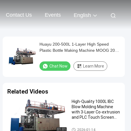
Contact Us
Events
English
Huayu 200-500L 1-Layer High Speed
Plastic Bottle Making Machine MOOG 200-
Point Control Compact Design for Small
Factory
Chat Now
Learn More
Related Videos
High-Quality 1000L IBC
Blow Molding Machine
with 3-Layer Co-extrusion
and PLC Touch Screen
Control
IBC Blow Moulding Machine
01:01
2026-01-14