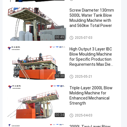
Screw Diameter 130mm
5000L Water Tank Blow
Moulding Machine with
and 560kw Total Power
3000-5000l Water Tank Blow
00:49
2025-07-03
Moulding Machine
High Output 3 Layer IBC
Blow Moulding Machine
for Specific Production
Requirements Max Die
Pin Diameter 700mm
Output 20pcs/h
IBC Blow Moulding Machine
00:38
2025-05-21
Triple-Layer 2000L Blow
Molding Machine for
Enhanced Mechanical
Strength
500-2000l Water Tank Blow M
00:34
2025-04-03
oulding Machine
2000L Two-Layer Blow