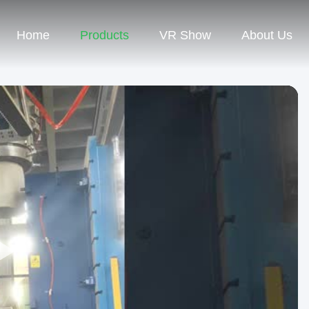
Home
Products
VR Show
About Us