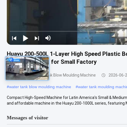
Huayu 200-500L 1-Layer High Speed Plastic 
Compact Design for Small Factory
200-1000l Water Tank Blow Moulding Machine
2026-06-
#
water tank blow moulding machine
#
water tank moulding machi
Compact High-Speed Machine for Latin America's Small & Medi
and affordable machine in the Huayu 200-1000L series, featuring M
Messages of visitor