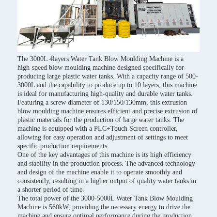
The 3000L 4layers Water Tank Blow Moulding Machine is a
high-speed blow moulding machine designed specifically for
producing large plastic water tanks. With a capacity range of 500-
3000L and the capability to produce up to 10 layers, this machine
is ideal for manufacturing high-quality and durable water tanks.
Featuring a screw diameter of 130/150/130mm, this extrusion
blow moulding machine ensures efficient and precise extrusion of
plastic materials for the production of large water tanks. The
machine is equipped with a PLC+Touch Screen controller,
allowing for easy operation and adjustment of settings to meet
specific production requirements.
One of the key advantages of this machine is its high efficiency
and stability in the production process. The advanced technology
and design of the machine enable it to operate smoothly and
consistently, resulting in a higher output of quality water tanks in
a shorter period of time.
The total power of the 3000-5000L Water Tank Blow Moulding
Machine is 560kW, providing the necessary energy to drive the
machine and ensure optimal performance during the production