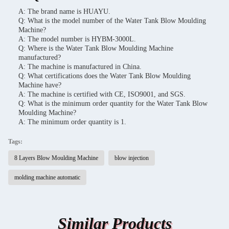
A: The brand name is HUAYU.
Q: What is the model number of the Water Tank Blow Moulding
Machine?
A: The model number is HYBM-3000L.
Q: Where is the Water Tank Blow Moulding Machine
manufactured?
A: The machine is manufactured in China.
Q: What certifications does the Water Tank Blow Moulding
Machine have?
A: The machine is certified with CE, ISO9001, and SGS.
Q: What is the minimum order quantity for the Water Tank Blow
Moulding Machine?
A: The minimum order quantity is 1.
Tags:
8 Layers Blow Moulding Machine
blow injection
molding machine automatic
Similar Products