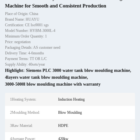
Machine for Smooth and Consistent Production
Place of Origin: China
Brand Name: HUAYU
Certification: CE Iso9001 sgs
Model Number: HYBM-3000L-4
Minimum Order Quantity: 1
Price: negotiation
Packaging Details: AS customer need
Delivery Time: 4-6months
Payment Terms: TT OR L/C
Supply Ability: 40sets/year
Highlight:
Siemens PLC 3000 water tank blow moulding machine
,
4layers water tank blow moulding machine
,
3000-5000l blow moulding machine with warranty
1Heating System:
Induction Heating
2Moulding Method:
Blow Moulding
3Raw Material:
HDPE
4Average Power:
420kw