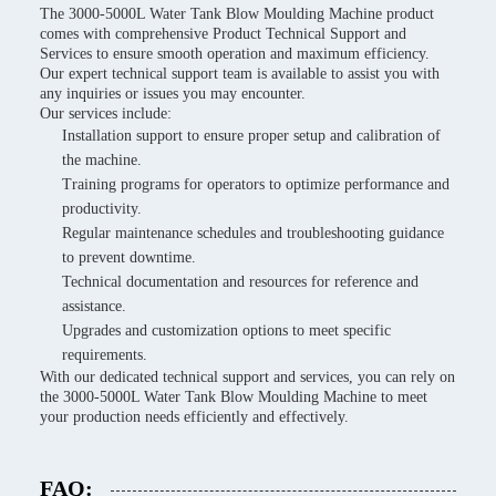
The 3000-5000L Water Tank Blow Moulding Machine product
comes with comprehensive Product Technical Support and
Services to ensure smooth operation and maximum efficiency.
Our expert technical support team is available to assist you with
any inquiries or issues you may encounter.
Our services include:
Installation support to ensure proper setup and calibration of
the machine.
Training programs for operators to optimize performance and
productivity.
Regular maintenance schedules and troubleshooting guidance
to prevent downtime.
Technical documentation and resources for reference and
assistance.
Upgrades and customization options to meet specific
requirements.
With our dedicated technical support and services, you can rely on
the 3000-5000L Water Tank Blow Moulding Machine to meet
your production needs efficiently and effectively.
FAQ: