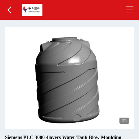
3
/5
Siemens PLC 3000 4layers Water Tank Blow Moulding