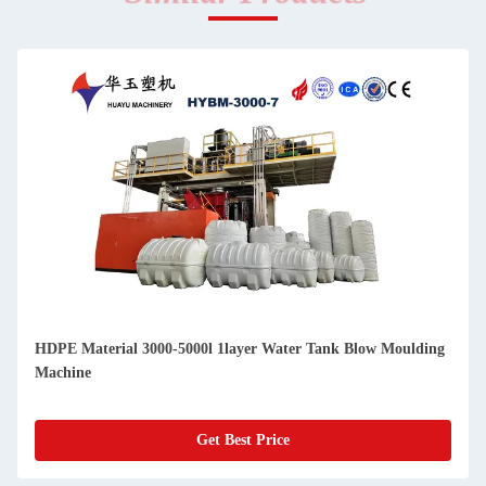
HDPE Material 3000-5000l 1layer Water Tank Blow Moulding
Machine
Get Best Price