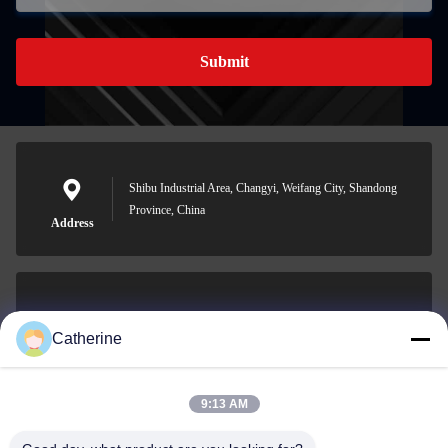
Submit
Shibu Industrial Area, Changyi, Weifang City, Shandong
Province, China
Address
padraic@huayumachine.cn
Catherine
E-mail
9:13 AM