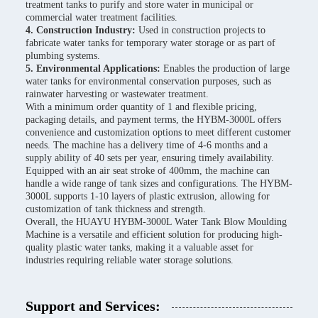
treatment tanks to purify and store water in municipal or
commercial water treatment facilities.
4. Construction Industry:
Used in construction projects to
fabricate water tanks for temporary water storage or as part of
plumbing systems.
5. Environmental Applications:
Enables the production of large
water tanks for environmental conservation purposes, such as
rainwater harvesting or wastewater treatment.
With a minimum order quantity of 1 and flexible pricing,
packaging details, and payment terms, the HYBM-3000L offers
convenience and customization options to meet different customer
needs. The machine has a delivery time of 4-6 months and a
supply ability of 40 sets per year, ensuring timely availability.
Equipped with an air seat stroke of 400mm, the machine can
handle a wide range of tank sizes and configurations. The HYBM-
3000L supports 1-10 layers of plastic extrusion, allowing for
customization of tank thickness and strength.
Overall, the HUAYU HYBM-3000L Water Tank Blow Moulding
Machine is a versatile and efficient solution for producing high-
quality plastic water tanks, making it a valuable asset for
industries requiring reliable water storage solutions.
Support and Services: