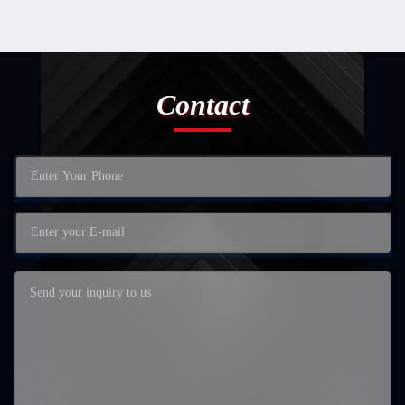
Contact