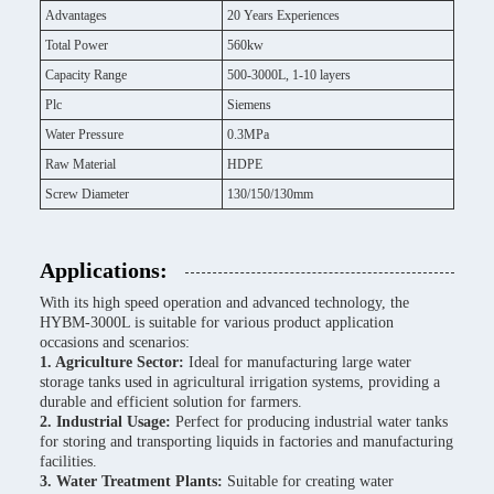
Advantages
20 Years Experiences
Total Power
560kw
Capacity Range
500-3000L, 1-10 layers
Plc
Siemens
Water Pressure
0.3MPa
Raw Material
HDPE
Screw Diameter
130/150/130mm
Applications:
With its high speed operation and advanced technology, the
HYBM-3000L is suitable for various product application
occasions and scenarios:
1. Agriculture Sector:
Ideal for manufacturing large water
storage tanks used in agricultural irrigation systems, providing a
durable and efficient solution for farmers.
2. Industrial Usage:
Perfect for producing industrial water tanks
for storing and transporting liquids in factories and manufacturing
facilities.
3. Water Treatment Plants:
Suitable for creating water