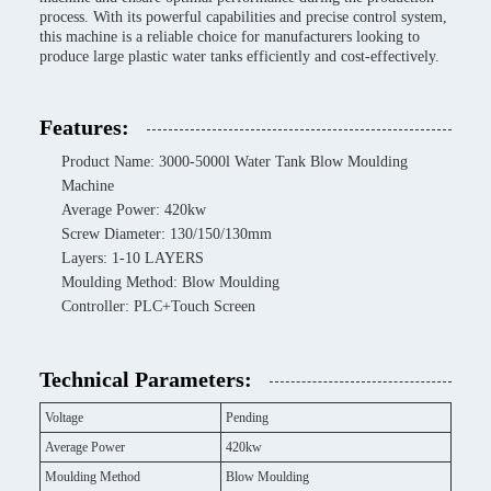
process. With its powerful capabilities and precise control system,
this machine is a reliable choice for manufacturers looking to
produce large plastic water tanks efficiently and cost-effectively.
Features:
Product Name: 3000-5000l Water Tank Blow Moulding
Machine
Average Power: 420kw
Screw Diameter: 130/150/130mm
Layers: 1-10 LAYERS
Moulding Method: Blow Moulding
Controller: PLC+Touch Screen
Technical Parameters:
Voltage
Pending
Average Power
420kw
Moulding Method
Blow Moulding