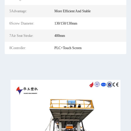
5Advantage:
More Efficient And Stable
6Screw Diameter:
130/150/130mm
7Air Seat Stroke:
400mm
8Controller:
PLC+Touch Screen