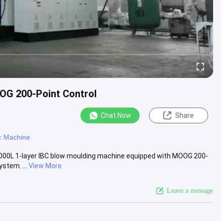
OG 200-Point Control
Chat Now
Share
c Machine
000L 1-layer IBC blow moulding machine equipped with MOOG 200-
stem. ...
View More
Leave a message