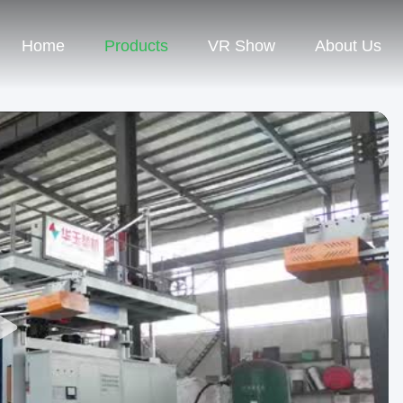
Home
Products
VR Show
About Us