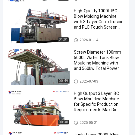
High-Quality 1000L IBC
Blow Molding Machine
with 3-Layer Co-extrusion
and PLC Touch Screen
Control
IBC Blow Moulding Machine
01:01
2026-01-14
Screw Diameter 130mm
5000L Water Tank Blow
Moulding Machine with
and 560kw Total Power
3000-5000l Water Tank Blow
00:49
2025-07-03
Moulding Machine
High Output 3 Layer IBC
Blow Moulding Machine
for Specific Production
Requirements Max Die
Pin Diameter 700mm
Output 20pcs/h
IBC Blow Moulding Machine
00:38
2025-05-21
Triple-Layer 2000L Blow