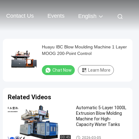
Contact Us
Events
English
Huayu IBC Blow Moulding Machine 1 Layer
MOOG 200-Point Control
Chat Now
Learn More
Related Videos
Automatic 5-Layer 1000L
Extrusion Blow Molding
Machine for High-
Capacity Water Tanks
IBC Blow Moulding Machine
00:45
2026-03-05