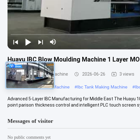
Huayu IBC Blow Moulding Machine 1 Layer MO
IBC Blow Moulding Machine
2026-06-26
3 views
#
Large Blow Moulding Machine
#
Ibc Tank Making Machine
#
Ib
Advanced 5-Layer IBC Manufacturing for Middle East The Huayu 1
point parison thickness control and intelligent PLC touch screen sy
Messages of visitor
No public comments yet