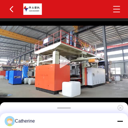
Huayu HYBM-3012 800-1200L IBC Blow
Catherine
Moulding Machine 3 Layers MOOG 200-Point