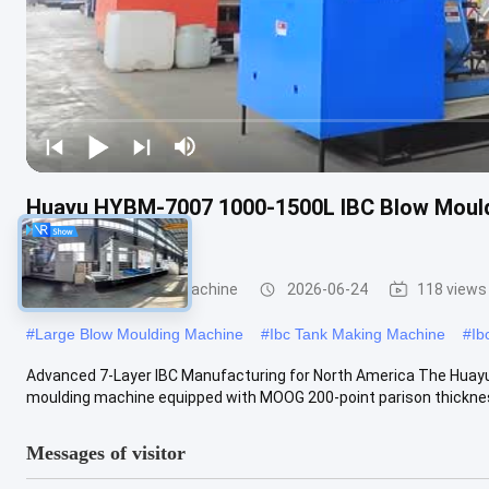
Huayu HYBM-7007 1000-1500L IBC Blow Mould
Control
IBC Blow Moulding Machine
2026-06-24
118 views
#
Large Blow Moulding Machine
#
Ibc Tank Making Machine
#
Ib
Advanced 7-Layer IBC Manufacturing for North America The Huay
moulding machine equipped with MOOG 200-point parison thickness 
Messages of visitor