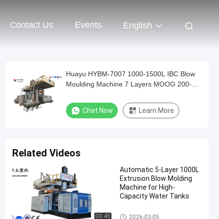
Contact Us
Events
English
Huayu HYBM-7007 1000-1500L IBC Blow
Moulding Machine 7 Layers MOOG 200-
Point Control
Chat Now
Learn More
Related Videos
Automatic 5-Layer 1000L
Extrusion Blow Molding
Machine for High-
Capacity Water Tanks
IBC Blow Moulding Machine
00:45
2026-03-05