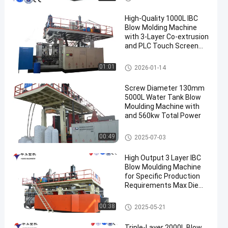
High-Quality 1000L IBC
Blow Molding Machine
with 3-Layer Co-extrusion
and PLC Touch Screen
Control
IBC Blow Moulding Machine
01:01
2026-01-14
Screw Diameter 130mm
5000L Water Tank Blow
Moulding Machine with
and 560kw Total Power
3000-5000l Water Tank Blow
00:49
2025-07-03
Moulding Machine
High Output 3 Layer IBC
Blow Moulding Machine
for Specific Production
Requirements Max Die
Pin Diameter 700mm
Output 20pcs/h
IBC Blow Moulding Machine
00:38
2025-05-21
Triple-Layer 2000L Blow