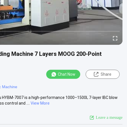
ing Machine 7 Layers MOOG 200-Point
Chat Now
Share
c Machine
u HYBM-7007 is a high-performance 1000–1500L 7-layer IBC blow
control and ....
View More
Leave a message