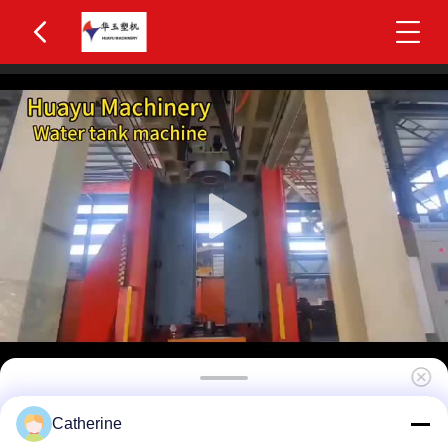
Huayu 500-1000L 2-Layer HDPE Water Tank
Catherine
Blow Molding Machine MOOG 200-Point Parison