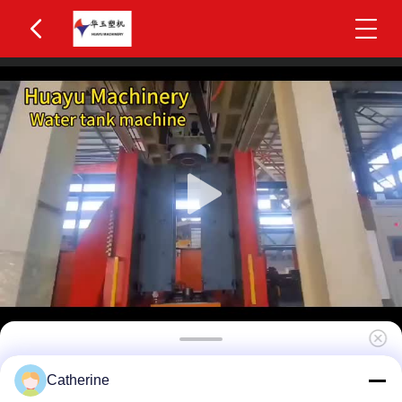
Huayu 500-1000L 2-Layer HDPE Water Tank
Catherine
Blow Molding Machine MOOG 200-Point Parison