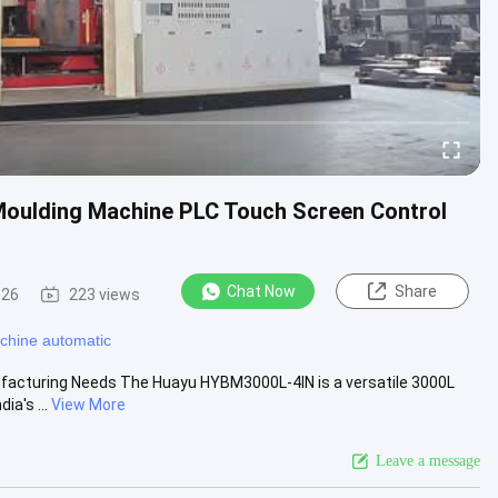
oulding Machine PLC Touch Screen Control
Chat Now
Share
-26
223 views
chine automatic
nufacturing Needs The Huayu HYBM3000L-4IN is a versatile 3000L
a's ...
View More
Leave a message