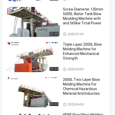
Screw Diameter 130mm
5000L Water Tank Blow
Moulding Machine with
and 560kw Total Power
3000-5000l Water Tank Blow
00:49
2025-07-03
Moulding Machine
Triple-Layer 2000L Blow
Molding Machine for
Enhanced Mechanical
Strength
500-2000l Water Tank Blow M
00:34
2025-04-03
oulding Machine
2000L Two-Layer Blow
Molding Machine For
Chemical Hazardous
Material And Industies
500-2000l Water Tank Blow M
00:34
2025-04-03
oulding Machine
HDPE Float Blow Molding