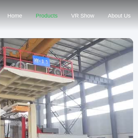
Home
Products
VR Show
About Us