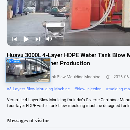
Huayu 3000L 4-Layer HDPE Water Tank Blow M
Versatile Container Production
3000-5000l Water Tank Blow Moulding Machine
2026-06
#
8 Layers Blow Moulding Machine
#
blow injection
#
molding ma
Versatile 4-Layer Blow Moulding for India's Diverse Container Ma
four-layer HDPE water tank blow moulding machine designed for Indi
Messages of visitor