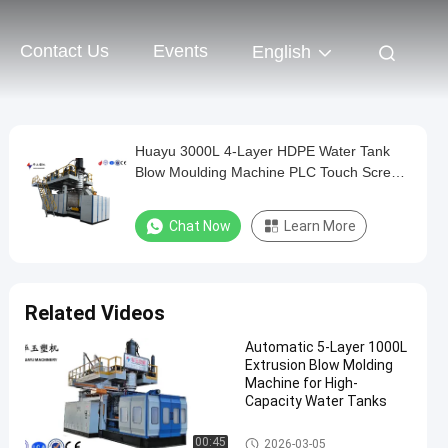
Contact Us
Events
English
Huayu 3000L 4-Layer HDPE Water Tank
Blow Moulding Machine PLC Touch Screen
Control Versatile Container Production
Chat Now
Learn More
Related Videos
Automatic 5-Layer 1000L
Extrusion Blow Molding
Machine for High-
Capacity Water Tanks
IBC Blow Moulding Machine
00:45
2026-03-05