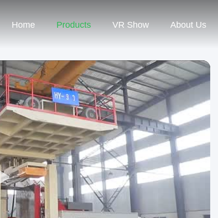
Home
Products
VR Show
About Us