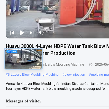
Huayu 3000L 4-Layer HDPE Water Tank Blow M
Versatile Container Production
3000-5000l Water Tank Blow Moulding Machine
2026-06
#
8 Layers Blow Moulding Machine
#
blow injection
#
molding ma
Versatile 4-Layer Blow Moulding for India's Diverse Container Ma
four-layer HDPE water tank blow moulding machine designed for Indi
Messages of visitor