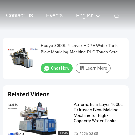
Contact Us
Events
English
Huayu 3000L 4-Layer HDPE Water Tank
Blow Moulding Machine PLC Touch Screen
Control Versatile Container Production
Chat Now
Learn More
Related Videos
Automatic 5-Layer 1000L
Extrusion Blow Molding
Machine for High-
Capacity Water Tanks
IBC Blow Moulding Machine
00:45
2026-03-05