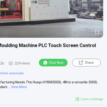
oulding Machine PLC Touch Screen Control
Chat Now
Share
-26
224 views
chine automatic
nufacturing Needs The Huayu HYBM3000L-4IN is a versatile 3000L
a's ...
View More
Leave a message