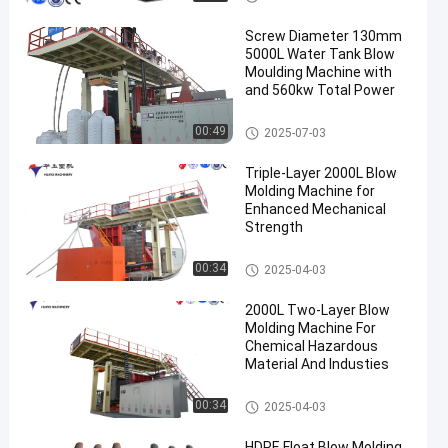
Screw Diameter 130mm
5000L Water Tank Blow
Moulding Machine with
and 560kw Total Power
3000-5000l Water Tank Blow
00:49
2025-07-03
Moulding Machine
Triple-Layer 2000L Blow
Molding Machine for
Enhanced Mechanical
Strength
500-2000l Water Tank Blow M
00:34
2025-04-03
oulding Machine
2000L Two-Layer Blow
Molding Machine For
Chemical Hazardous
Material And Industies
500-2000l Water Tank Blow M
00:34
2025-04-03
oulding Machine
HDPE Float Blow Molding