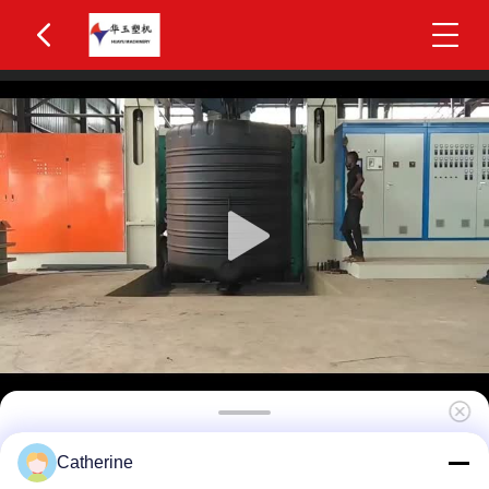
Huayu Precision 5000L Three-Layer Blow
Catherine
Molding Equipment