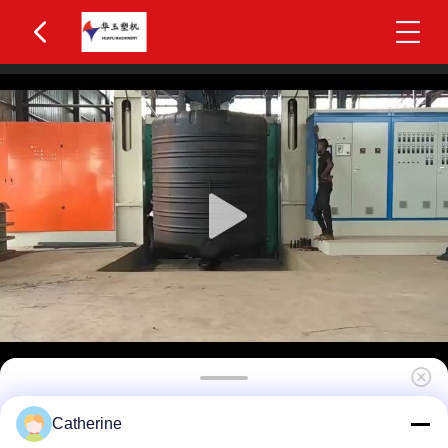
Huayu Precision 5000L Three-Layer Blow
Catherine
Molding Equipment