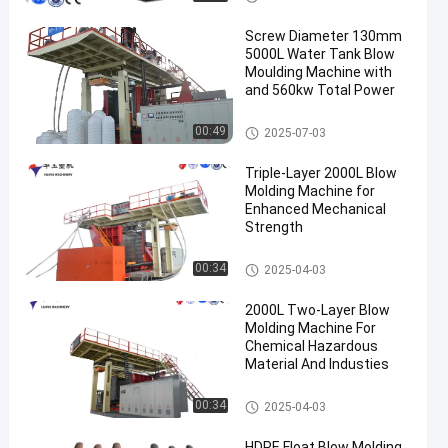
Screw Diameter 130mm
5000L Water Tank Blow
Moulding Machine with
and 560kw Total Power
3000-5000l Water Tank Blow
00:49
2025-07-03
Moulding Machine
Triple-Layer 2000L Blow
Molding Machine for
Enhanced Mechanical
Strength
500-2000l Water Tank Blow M
00:34
2025-04-03
oulding Machine
2000L Two-Layer Blow
Molding Machine For
Chemical Hazardous
Material And Industies
500-2000l Water Tank Blow M
00:34
2025-04-03
oulding Machine
HDPE Float Blow Molding