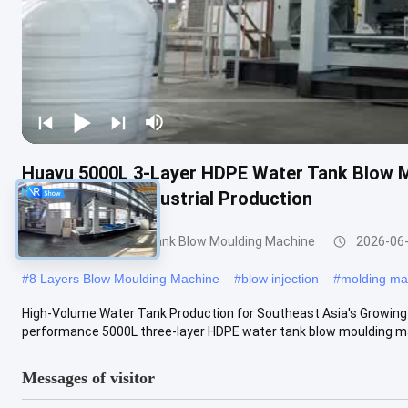
Huayu 5000L 3-Layer HDPE Water Tank Blow M
High-Volume Industrial Production
3000-5000l Water Tank Blow Moulding Machine
2026-06
#
8 Layers Blow Moulding Machine
#
blow injection
#
molding ma
High-Volume Water Tank Production for Southeast Asia's Growing
performance 5000L three-layer HDPE water tank blow moulding mac
Messages of visitor