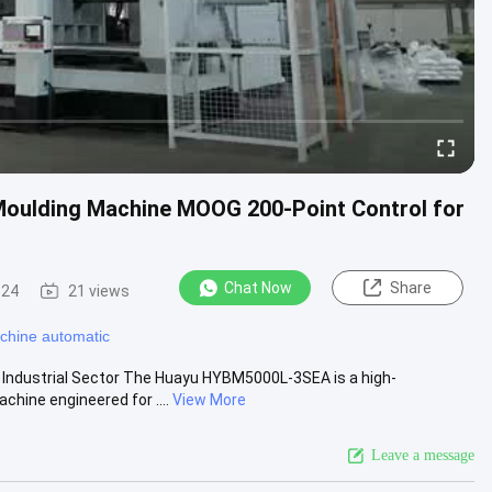
oulding Machine MOOG 200-Point Control for
Chat Now
Share
-24
21 views
chine automatic
 Industrial Sector The Huayu HYBM5000L-3SEA is a high-
hine engineered for ....
View More
Leave a message