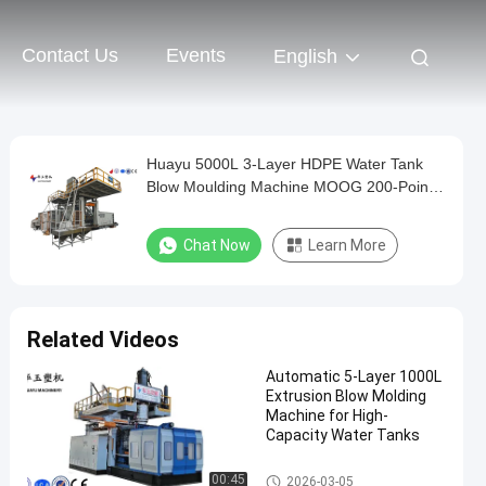
Contact Us
Events
English
Huayu 5000L 3-Layer HDPE Water Tank
Blow Moulding Machine MOOG 200-Point
Control for High-Volume Industrial
Production
Chat Now
Learn More
Related Videos
Automatic 5-Layer 1000L
Extrusion Blow Molding
Machine for High-
Capacity Water Tanks
IBC Blow Moulding Machine
00:45
2026-03-05