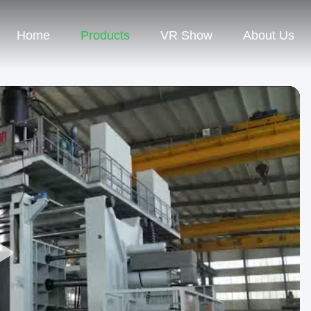
Home
Products
VR Show
About Us