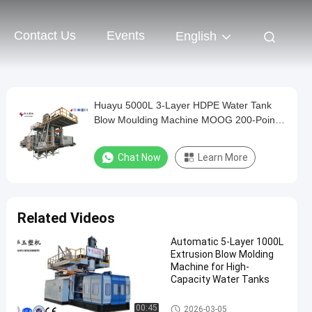
Contact Us
Events
English
Huayu 5000L 3-Layer HDPE Water Tank
Blow Moulding Machine MOOG 200-Point
Control for High-Volume Industrial
Production
Chat Now
Learn More
Related Videos
Automatic 5-Layer 1000L
Extrusion Blow Molding
Machine for High-
Capacity Water Tanks
IBC Blow Moulding Machine
00:45
2026-03-05