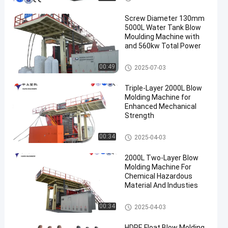
Screw Diameter 130mm
5000L Water Tank Blow
Moulding Machine with
and 560kw Total Power
3000-5000l Water Tank Blow
00:49
2025-07-03
Moulding Machine
Triple-Layer 2000L Blow
Molding Machine for
Enhanced Mechanical
Strength
500-2000l Water Tank Blow M
00:34
2025-04-03
oulding Machine
2000L Two-Layer Blow
Molding Machine For
Chemical Hazardous
Material And Industies
500-2000l Water Tank Blow M
00:34
2025-04-03
oulding Machine
HDPE Float Blow Molding