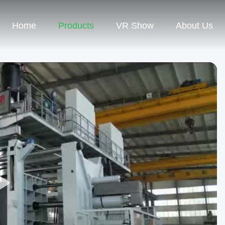
Home
Products
VR Show
About Us