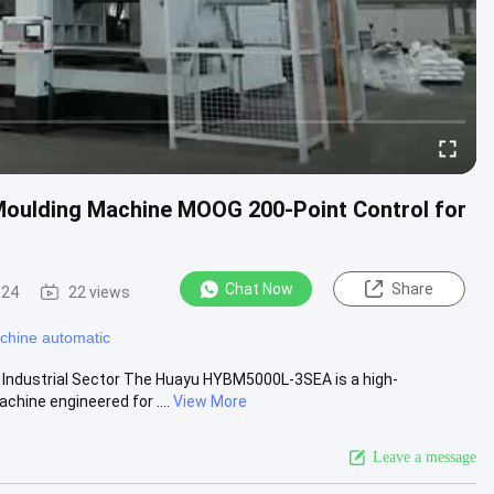
oulding Machine MOOG 200-Point Control for
Chat Now
Share
-24
22 views
chine automatic
 Industrial Sector The Huayu HYBM5000L-3SEA is a high-
hine engineered for ....
View More
Leave a message