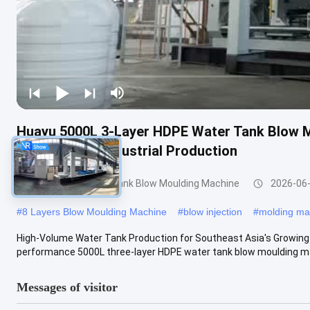
Huayu 5000L 3-Layer HDPE Water Tank Blow M
High-Volume Industrial Production
3000-5000l Water Tank Blow Moulding Machine
2026-06
#
8 Layers Blow Moulding Machine
#
blow injection
#
molding ma
High-Volume Water Tank Production for Southeast Asia's Growing
performance 5000L three-layer HDPE water tank blow moulding mac
Messages of visitor