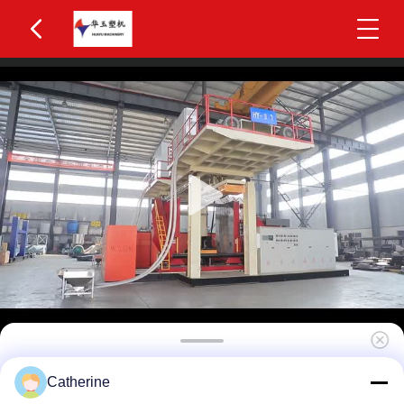
Huayu HYBM-3006 400-600L IBC Blow Moulding
Catherine
Machine 3 Layers MOOG 200-Point Control