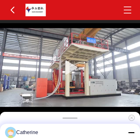
Huayu HYBM-3006 400-600L IBC Blow Moulding
Catherine
Machine 3 Layers MOOG 200-Point Control