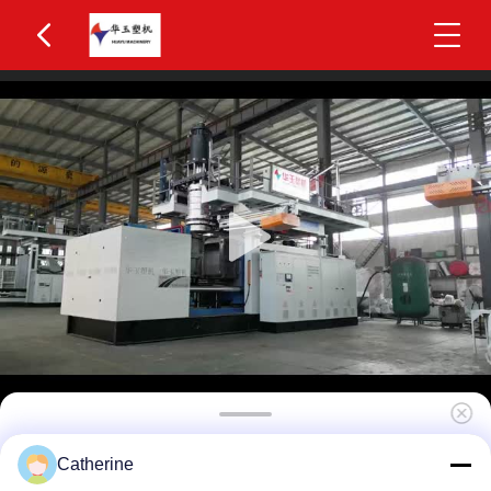
Huayu 1000L 8-Layer Co-extrusion Blow Molding
Catherine
Machine with PLC Control for Superior Barrier