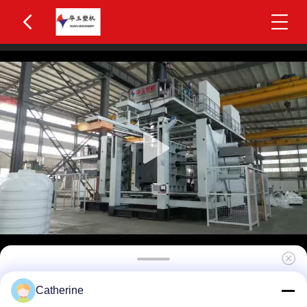
Huayu HYBM-2002 300-500L IBC Blow Moulding
Catherine
Machine 2 Layers MOOG 200-Point Control