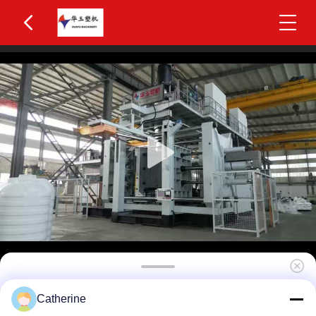
Huayu HYBM-2002 300-500L IBC Blow Moulding
Catherine
Machine 2 Layers MOOG 200-Point Control