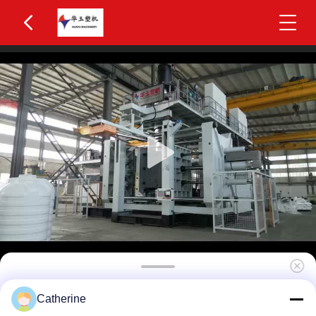
Huayu HYBM-2002 300-500L IBC Blow Moulding
Catherine
Machine 2 Layers MOOG 200-Point Control