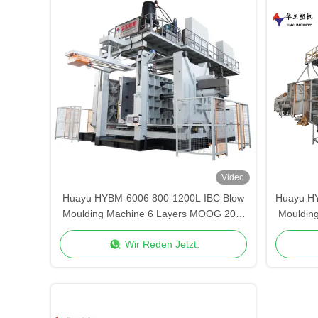
Video
Huayu HYBM-6006 800-1200L IBC Blow
Huayu H
Moulding Machine 6 Layers MOOG 200-
Mouldin
Point Control
Wir Reden Jetzt.