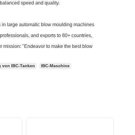
 balanced speed and quality.
s in large automatic blow moulding machines
professionals, and exports to 80+ countries,
ur mission: "Endeavor to make the best blow
g von IBC-Tanken
IBC-Maschine