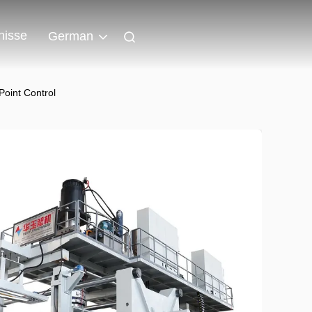
nisse
German
oint Control