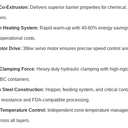
Co-Extrusion:
Delivers superior barrier properties for chemical,
ons.
n Heating System:
Rapid warm-up with 40-60% energy savings 
operational costs.
tor Drive:
38kw servo motor ensures precise speed control an
Clamping Force:
Heavy-duty hydraulic clamping with high-rigidi
 IBC containers.
s Steel Construction:
Hopper, feeding system, and critical conta
n resistance and FDA-compatible processing.
Temperature Control:
Independent zone temperature manageme
ross all layers.