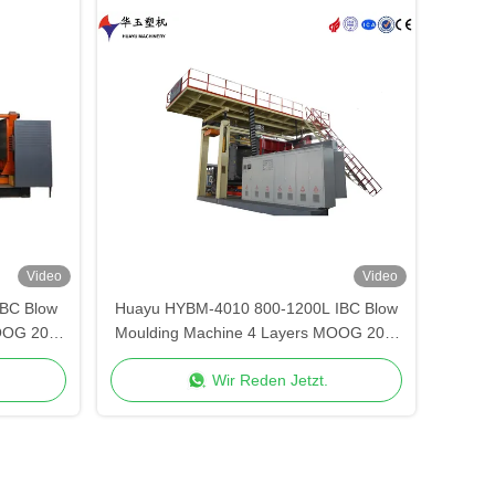
Video
Video
BC Blow
Huayu HYBM-4010 800-1200L IBC Blow
OOG 200-
Moulding Machine 4 Layers MOOG 200-
Point Control
Wir Reden Jetzt.