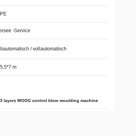
PE
rsee -Service
bautomatisch / vollautomatisch
5,5*7 m
3 layers MOOG control blow moulding machine