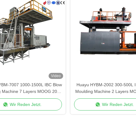
Video
YBM-7007 1000-1500L IBC Blow
Huayu HYBM-2002 300-500L I
g Machine 7 Layers MOOG 200-
Moulding Machine 2 Layers M
Point Control
Point Control
Wir Reden Jetzt.
Wir Reden Jetzt.