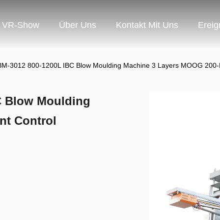
VR-Show
Über Uns
Kontakt Mit Uns
Ereig
M-3012 800-1200L IBC Blow Moulding Machine 3 Layers MOOG 200-P
C Blow Moulding
nt Control