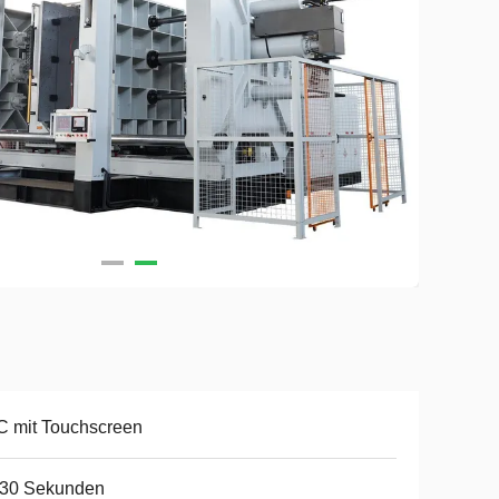
 mit Touchscreen
-30 Sekunden