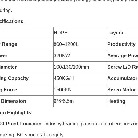
uring.
ifications
HDPE
Layers
y Range
800–1200L
Productivity
wer
320KW
Average Pow
iameter
100/130/100mm
Screw L/D Ra
zing Capacity
450KG/H
Accumulator
g Force
1500KN
Servo Motor
 Dimension
9*6*6.5m
Heating
on Highlights
-Point Precision:
Industry-leading parison control ensures un
izing IBC structural integrity.