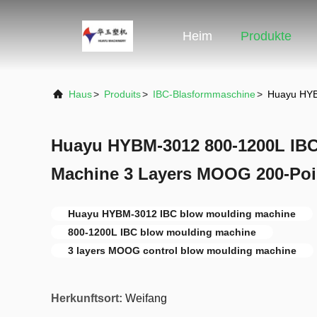
Heim
Produkte
Haus
>
Produits
>
IBC-Blasformmaschine
>
Huayu HYB
Huayu HYBM-3012 800-1200L IB
Machine 3 Layers MOOG 200-Poi
Huayu HYBM-3012 IBC blow moulding machine
800-1200L IBC blow moulding machine
3 layers MOOG control blow moulding machine
Herkunftsort:
Weifang