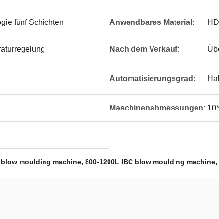
gie fünf Schichten
Anwendbares Material:
HD
raturregelung
Nach dem Verkauf:
Übe
Automatisierungsgrad:
Hal
Maschinenabmessungen:
10*
,
,
 blow moulding machine
800-1200L IBC blow moulding machine