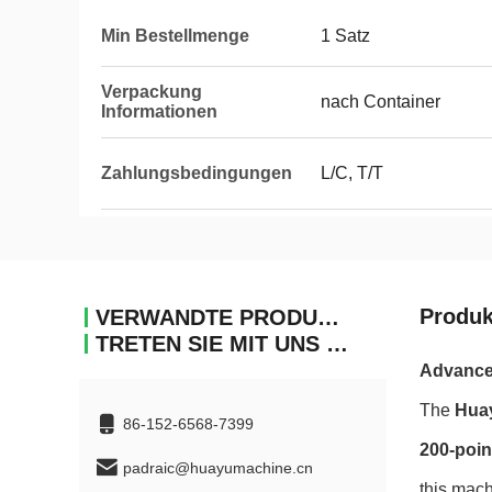
Min Bestellmenge
1 Satz
Verpackung
nach Container
Informationen
Zahlungsbedingungen
L/C, T/T
Produk
VERWANDTE PRODUKTE
TRETEN SIE MIT UNS IN VERBINDUNG
Advanced
The
Hua
86-152-6568-7399
200-poin
padraic@huayumachine.cn
this mach