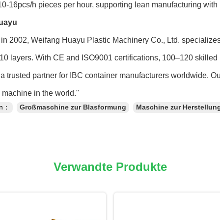
0-16pcs/h pieces per hour, supporting lean manufacturing with
uayu
in 2002, Weifang Huayu Plastic Machinery Co., Ltd. specialize
 10 layers. With CE and ISO9001 certifications, 100–120 skilled 
a trusted partner for IBC container manufacturers worldwide. O
machine in the world."
en：
Großmaschine zur Blasformung
Maschine zur Herstellun
Verwandte Produkte