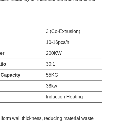
3 (Co-Extrusion)
10-16pcs/h
er
200KW
tio
30:1
 Capacity
55KG
38kw
Induction Heating
iform wall thickness, reducing material waste