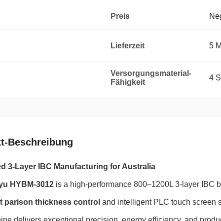
Preis
Neg
Lieferzeit
5 
Versorgungsmaterial-
4 S
Fähigkeit
t-Beschreibung
 3-Layer IBC Manufacturing for Australia
yu HYBM-3012
is a high-performance 800–1200L 3-layer IBC 
t parison thickness control
and intelligent PLC touch screen 
ine delivers exceptional precision, energy efficiency, and produc