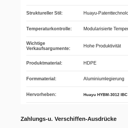
Struktureller Stil:
Huayu-Patenttechnolo
Temperaturkontrolle:
Modularisierte Tempe
Wichtige
Hohe Produktivität
Verkaufsargumente:
Produktmaterial:
HDPE
Formmaterial:
Aluminiumlegierung
Hervorheben:
Huayu HYBM-3012 IBC
Zahlungs-u. Verschiffen-Ausdrücke