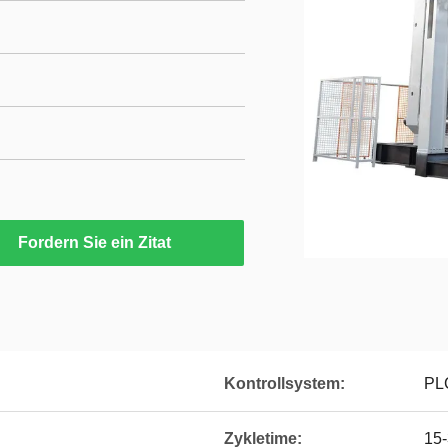
Fordern Sie ein Zitat
Kontrollsystem:
PLC
Zykletime:
15