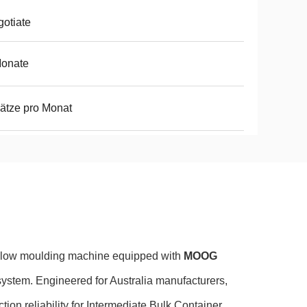
otiate
Monate
ätze pro Monat
blow moulding machine equipped with
MOOG
system. Engineered for Australia manufacturers,
tion reliability for Intermediate Bulk Container