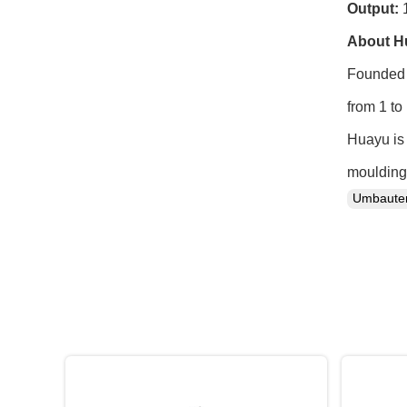
Output:
1
About H
Founded 
from 1 to
Huayu is 
moulding 
Umbaut