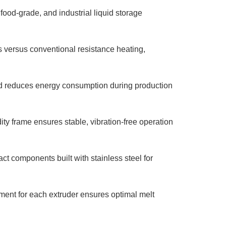
 food-grade, and industrial liquid storage
versus conventional resistance heating,
d reduces energy consumption during production
ty frame ensures stable, vibration-free operation
ct components built with stainless steel for
nt for each extruder ensures optimal melt