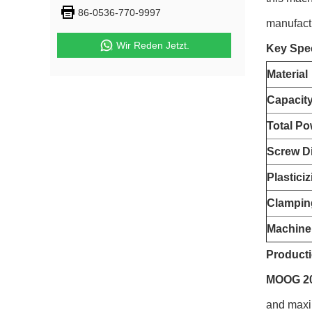
86-0536-770-9997
manufact
Wir Reden Jetzt.
Key Spec
Material
Capacit
Total Po
Screw D
Plastici
Clampin
Machine
Producti
MOOG 200
and maxim