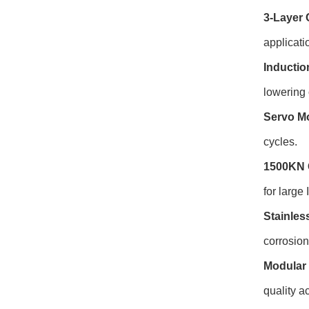
3-Layer 
applicati
Inductio
lowering 
Servo Mo
cycles.
1500KN 
for large
Stainles
corrosio
Modular 
quality ac