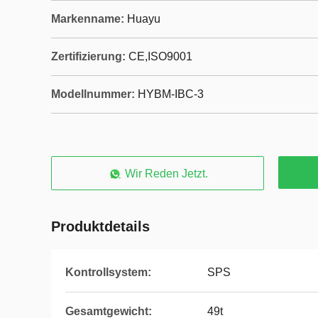
Markenname:
Huayu
Zertifizierung:
CE,ISO9001
Modellnummer:
HYBM-IBC-3
Wir Reden Jetzt.
Produktdetails
Kontrollsystem:
SPS
Gesamtgewicht:
49t