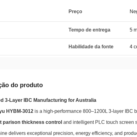
Preço
Neg
Tempo de entrega
5 
Habilidade da fonte
4 c
ção do produto
 3-Layer IBC Manufacturing for Australia
yu HYBM-3012
is a high-performance 800–1200L 3-layer IBC 
t parison thickness control
and intelligent PLC touch screen 
ine delivers exceptional precision, energy efficiency, and produc