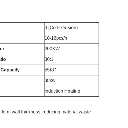
3 (Co-Extrusion)
10-16pcs/h
er
200KW
tio
30:1
 Capacity
55KG
38kw
Induction Heating
iform wall thickness, reducing material waste