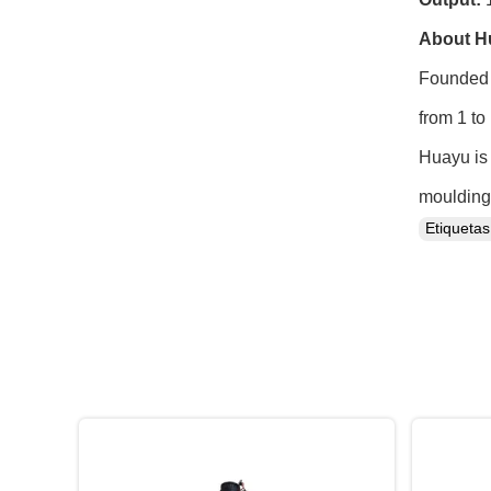
About H
Founded 
from 1 to
Huayu is 
moulding 
Etiqueta