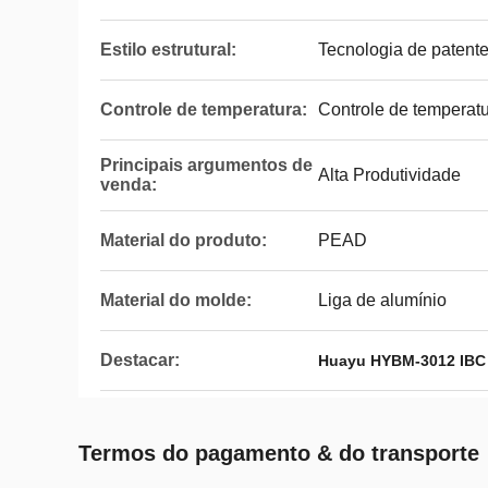
Estilo estrutural:
Tecnologia de patent
Controle de temperatura:
Controle de temperat
Principais argumentos de
Alta Produtividade
venda:
Material do produto:
PEAD
Material do molde:
Liga de alumínio
Destacar:
Huayu HYBM-3012 IBC
Termos do pagamento & do transporte