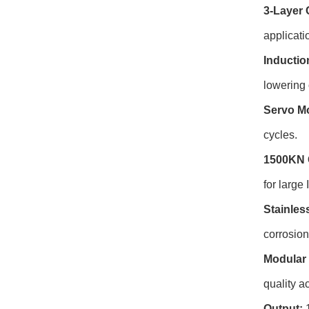
3-Layer 
applicati
Inductio
lowering 
Servo Mo
cycles.
1500KN 
for large
Stainles
corrosio
Modular 
quality ac
Output:
1