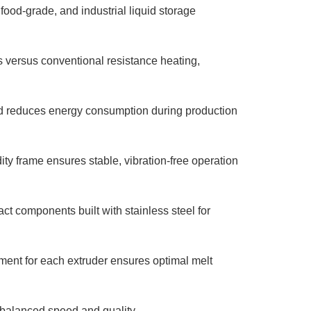
 food-grade, and industrial liquid storage
versus conventional resistance heating,
d reduces energy consumption during production
ty frame ensures stable, vibration-free operation
ct components built with stainless steel for
nt for each extruder ensures optimal melt
 balanced speed and quality.