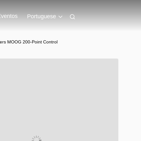
Eventos
Portuguese
ers MOOG 200-Point Control