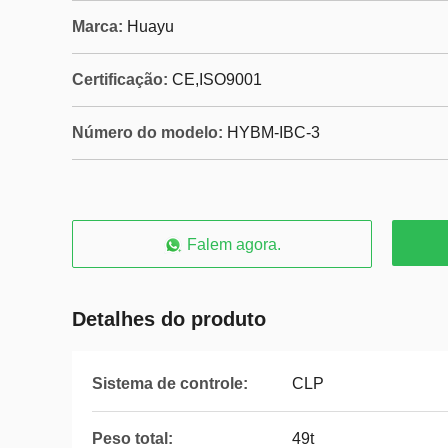
Marca:
Huayu
Certificação:
CE,ISO9001
Número do modelo:
HYBM-IBC-3
Falem agora.
Detalhes do produto
Sistema de controle:
CLP
Peso total:
49t