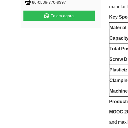
86-0536-770-9997
manufact
Falem agora.
Key Spec
Material
Capacit
Total Po
Screw D
Plastici
Clampin
Machine
Producti
MOOG 200
and maxim