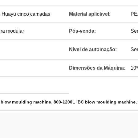
e Huayu cinco camadas
Material aplicável:
PE
ura modular
Pós-venda:
Ser
Nível de automação:
Sem
Dimensões da Máquina:
10
,
,
 blow moulding machine
800-1200L IBC blow moulding machine