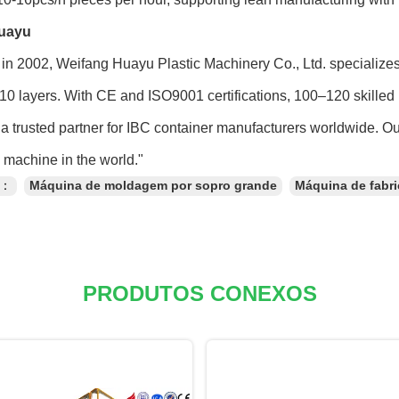
uayu
in 2002, Weifang Huayu Plastic Machinery Co., Ltd. specialize
 10 layers. With CE and ISO9001 certifications, 100–120 skilled 
a trusted partner for IBC container manufacturers worldwide. O
machine in the world."
s：
Máquina de moldagem por sopro grande
Máquina de fabr
PRODUTOS CONEXOS