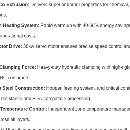
Co-Extrusion:
Delivers superior barrier properties for chemical,
ons.
n Heating System:
Rapid warm-up with 40-60% energy savings 
operational costs.
tor Drive:
38kw servo motor ensures precise speed control an
Clamping Force:
Heavy-duty hydraulic clamping with high-rigidi
 IBC containers.
s Steel Construction:
Hopper, feeding system, and critical conta
n resistance and FDA-compatible processing.
Temperature Control:
Independent zone temperature manageme
ross all layers.
0-16pcs/h pieces per hour, supporting lean manufacturing with