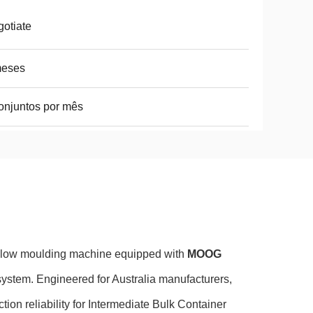
otiate
meses
onjuntos por mês
blow moulding machine equipped with
MOOG
system. Engineered for Australia manufacturers,
tion reliability for Intermediate Bulk Container