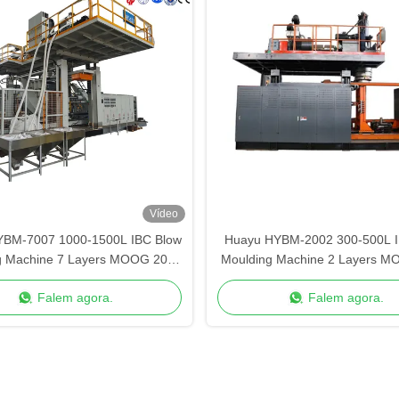
Vídeo
YBM-7007 1000-1500L IBC Blow
Huayu HYBM-2002 300-500L I
g Machine 7 Layers MOOG 200-
Moulding Machine 2 Layers M
Point Control
Point Control
Falem agora.
Falem agora.