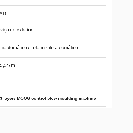
AD
viço no exterior
iautomático / Totalmente automático
*5,5*7m
3 layers MOOG control blow moulding machine