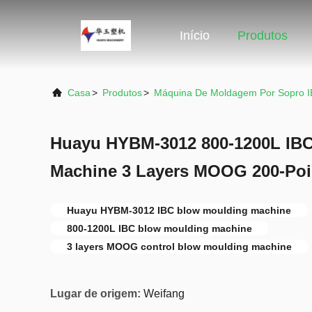
Início
Produtos
Casa
>
Produtos
>
Máquina De Moldagem Por Sopro 
Huayu HYBM-3012 800-1200L IB
Machine 3 Layers MOOG 200-Poi
Huayu HYBM-3012 IBC blow moulding machine
800-1200L IBC blow moulding machine
3 layers MOOG control blow moulding machine
Lugar de origem:
Weifang