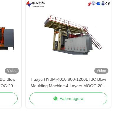
Vídeo
Vídeo
BC Blow
Huayu HYBM-4010 800-1200L IBC Blow
OOG 200-
Moulding Machine 4 Layers MOOG 200-
Point Control
Falem agora.