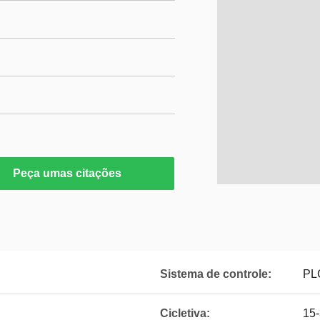
Peça umas citações
Sistema de controle:
PLC
Cicletiva:
15