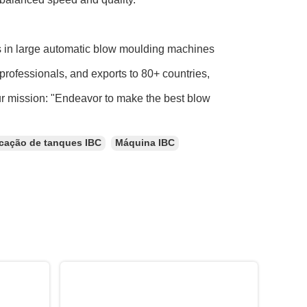
s in large automatic blow moulding machines
professionals, and exports to 80+ countries,
ur mission: "Endeavor to make the best blow
icação de tanques IBC
Máquina IBC