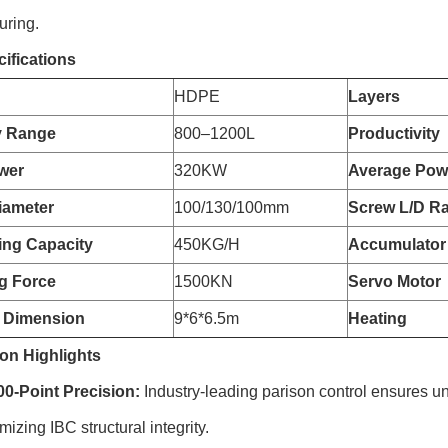
uring.
ifications
HDPE
Layers
y Range
800–1200L
Productivity
wer
320KW
Average Pow
iameter
100/130/100mm
Screw L/D Ra
zing Capacity
450KG/H
Accumulator
g Force
1500KN
Servo Motor
 Dimension
9*6*6.5m
Heating
on Highlights
-Point Precision:
Industry-leading parison control ensures un
izing IBC structural integrity.