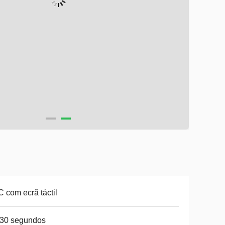
 com ecrã táctil
-30 segundos