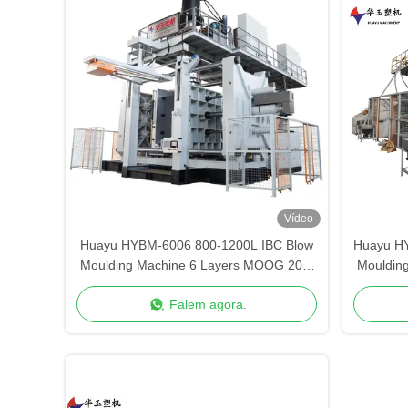
Vídeo
Huayu HYBM-6006 800-1200L IBC Blow
Huayu H
Moulding Machine 6 Layers MOOG 200-
Mouldin
Point Control
Falem agora.