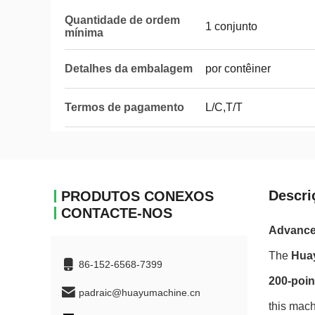
Quantidade de ordem
1 conjunto
mínima
Detalhes da embalagem
por contêiner
Termos de pagamento
L/C,T/T
Descri
PRODUTOS CONEXOS
CONTACTE-NOS
Advanced
The
Hua
86-152-6568-7399
200-poin
padraic@huayumachine.cn
this mach