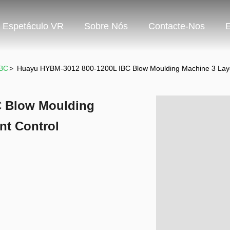
Espetáculo VR
Sobre Nós
Contacte-Nos
IBC
>
Huayu HYBM-3012 800-1200L IBC Blow Moulding Machine 3 Lay
C Blow Moulding
nt Control