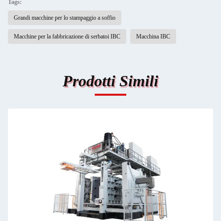
Tags:
Grandi macchine per lo stampaggio a soffio
Macchine per la fabbricazione di serbatoi IBC
Macchina IBC
Prodotti Simili