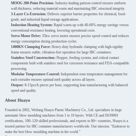
MOOG 200-Point Precision:
Industry-leading parison control ensures uniform
wall thickness, reducing material waste and maximizing IBC structural integrity.
3-Layer Co-Extrusion:
Delivers superior barrier properties for chemical, food-
grade, and industrial liquid storage applications.
Induction Heating System:
Rapid warm-up with 40-60% energy savings versus
conventional resistance heating, lowering operational costs.
Servo Motor Drive:
35kw servo motor ensures precise speed control and reduces
energy consumption during production cycles.
1400KN Clamping Force:
Heavy-duty hydraulic clamping with high-rigidity
frame ensures stable, vibration-free operation for large IBC containers.
Stainless Steel Construction:
Hopper, feeding system, and critical contact
components built with stainless steel for corrosion resistance and FDA-compatible
processing.
Modular Temperature Control:
Independent zone temperature management for
each extruder ensures optimal melt quality across all layers.
Output:
8-15pcs/h pieces per hour, supporting lean manufacturing with balanced
speed and quality.
About Huayu
Founded in 2002, Weifang Huayu Plastic Machinery Co., Ltd. specializes in large
automatic blow moulding machines from 1 to 10 layers. With CE and ISO9001
certifications, 100–120 skilled professionals, and exports to 80+ countries, Huayu is a
trusted partner for IBC container manufacturers worldwide. Our mission: "Endeavor to
make the best blow moulding machine in the world."