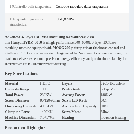
14Controllo della temperatura:
Controllo modulare della temperatura
15Requisiti di pressione
0,6-0,8 MPa
atmosferica:
Advanced 3-Layer IBC Manufacturing for Southeast Asia
The
Huayu HYBM-3010
is a high-performance 500–1000L 3-layer IBC blow
moulding machine equipped with
MOOG 200-point parison thickness control
and
intelligent PLC touch screen system. Engineered for Southeast Asia manufacturers, this
machine delivers exceptional precision, energy efficiency, and production reliability for
Intermediate Bulk Container manufacturing.
Key Specifications
Material
HDPE
Layers
3 (Co-Extrusion)
Capacity Range
1000L
Productivity
8-15pcs/h
Total Power
280KW
Average Power
180KW
Screw Diameter
90/120/90mm
Screw L/D Ratio
30:1
Plasticizing Capacity
400KG/H
Accumulator Capacity
50KG
Clamping Force
1400KN
Servo Motor
35kw
Machine Dimension
7.5*5*6m
Heating
Induction Heating
Production Highlights