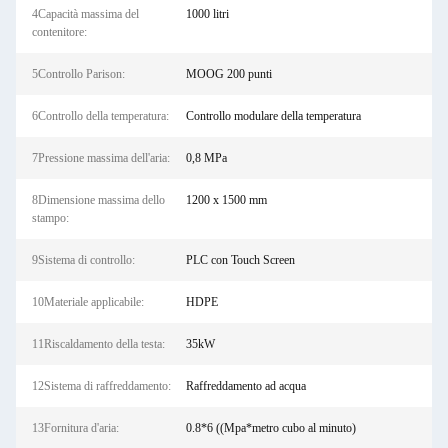
4Capacità massima del
1000 litri
contenitore:
5Controllo Parison:
MOOG 200 punti
6Controllo della temperatura:
Controllo modulare della temperatura
7Pressione massima dell'aria:
0,8 MPa
8Dimensione massima dello
1200 x 1500 mm
stampo:
9Sistema di controllo:
PLC con Touch Screen
10Materiale applicabile:
HDPE
11Riscaldamento della testa:
35kW
12Sistema di raffreddamento:
Raffreddamento ad acqua
13Fornitura d'aria:
0.8*6 ((Mpa*metro cubo al minuto)