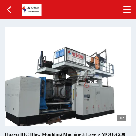
1
/2
Huayu IBC Blow Moulding Machine 3 Layers MOOG 200-