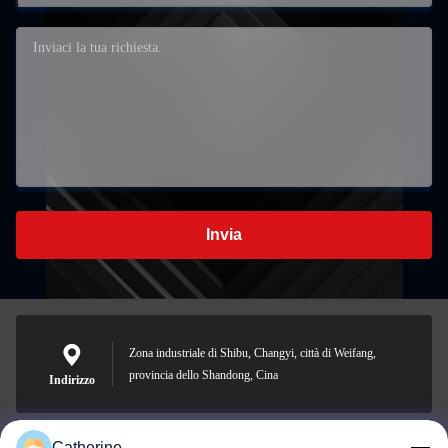
Invia
Zona industriale di Shibu, Changyi, città di Weifang,
provincia dello Shandong, Cina
Indirizzo
Catherine