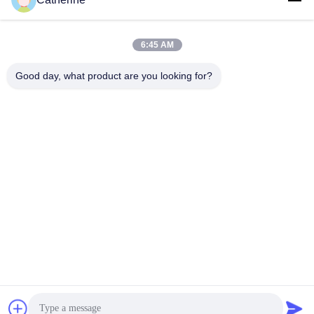
padraic@huayumachine.cn
E-mail
6:45 AM
Good day, what product are you looking for?
0086-152-6568-7399
Telefono
Weifang Huayu Plastic Machinery Co., Ltd.
Ottenga il migliore prezzo
Parla adesso.
Parla adesso.
Weifang Huayu Plastic Machinery Co., Ltd.