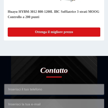
Huayu HYBM-3012 800-1200L IBC Soffiatrice 3 strati MOOG
Controllo a 200 punti
Ottenga il migliore prezzo
Contatto