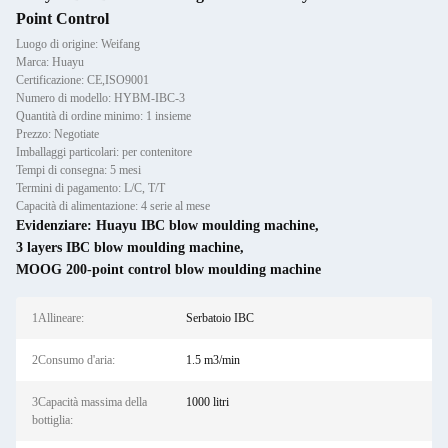
Point Control
Luogo di origine: Weifang
Marca: Huayu
Certificazione: CE,ISO9001
Numero di modello: HYBM-IBC-3
Quantità di ordine minimo: 1 insieme
Prezzo: Negotiate
Imballaggi particolari: per contenitore
Tempi di consegna: 5 mesi
Termini di pagamento: L/C, T/T
Capacità di alimentazione: 4 serie al mese
Evidenziare:
Huayu IBC blow moulding machine
,
3 layers IBC blow moulding machine
,
MOOG 200-point control blow moulding machine
1Allineare:
Serbatoio IBC
2Consumo d'aria:
1.5 m3/min
3Capacità massima della
1000 litri
bottiglia: