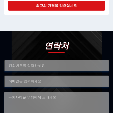
최고의 가격을 얻으십시오
연락처