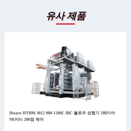
유사 제품
Huayu HYBM-3012 800-1200L IBC 블로우 성형기 3레이어
MOOG 200점 제어