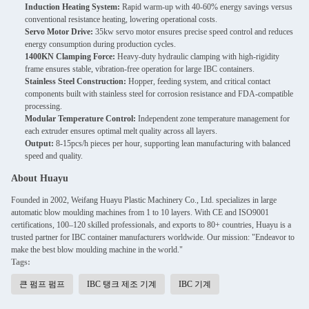
Induction Heating System:
Rapid warm-up with 40-60% energy savings versus
conventional resistance heating, lowering operational costs.
Servo Motor Drive:
35kw servo motor ensures precise speed control and reduces
energy consumption during production cycles.
1400KN Clamping Force:
Heavy-duty hydraulic clamping with high-rigidity
frame ensures stable, vibration-free operation for large IBC containers.
Stainless Steel Construction:
Hopper, feeding system, and critical contact
components built with stainless steel for corrosion resistance and FDA-compatible
processing.
Modular Temperature Control:
Independent zone temperature management for
each extruder ensures optimal melt quality across all layers.
Output:
8-15pcs/h pieces per hour, supporting lean manufacturing with balanced
speed and quality.
About Huayu
Founded in 2002, Weifang Huayu Plastic Machinery Co., Ltd. specializes in large
automatic blow moulding machines from 1 to 10 layers. With CE and ISO9001
certifications, 100–120 skilled professionals, and exports to 80+ countries, Huayu is a
trusted partner for IBC container manufacturers worldwide. Our mission: "Endeavor to
make the best blow moulding machine in the world."
Tags:
큰 펌프 펌프
IBC 탱크 제조 기계
IBC 기계