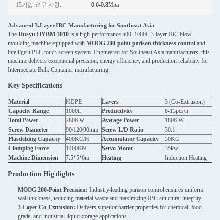
15기압 요구 사항:
0.6-0.8Mpa
Advanced 3-Layer IBC Manufacturing for Southeast Asia
The
Huayu HYBM-3010
is a high-performance 500–1000L 3-layer IBC blow
moulding machine equipped with
MOOG 200-point parison thickness control
and
intelligent PLC touch screen system. Engineered for Southeast Asia manufacturers, this
machine delivers exceptional precision, energy efficiency, and production reliability for
Intermediate Bulk Container manufacturing.
Key Specifications
Material
HDPE
Layers
3 (Co-Extrusion)
Capacity Range
1000L
Productivity
8-15pcs/h
Total Power
280KW
Average Power
180KW
Screw Diameter
90/120/90mm
Screw L/D Ratio
30:1
Plasticizing Capacity
400KG/H
Accumulator Capacity
50KG
Clamping Force
1400KN
Servo Motor
35kw
Machine Dimension
7.5*5*6m
Heating
Induction Heating
Production Highlights
MOOG 200-Point Precision:
Industry-leading parison control ensures uniform
wall thickness, reducing material waste and maximizing IBC structural integrity.
3-Layer Co-Extrusion:
Delivers superior barrier properties for chemical, food-
grade, and industrial liquid storage applications.