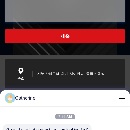
제출
시부 산업구역, 차기, 웨이판 시, 중국 산동성
주소
Catherine
padraic@huayumachine.cn
이메일
7:56 AM
Good day, what product are you looking for?