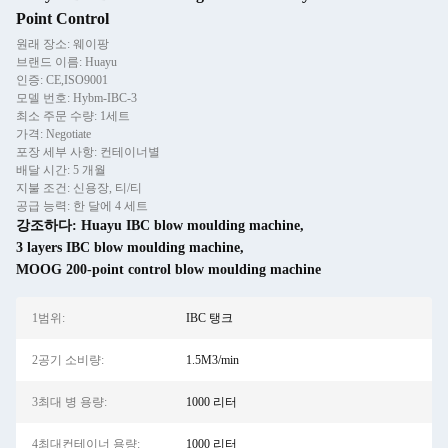
Point Control
원래 장소: 웨이팡
브랜드 이름: Huayu
인증: CE,ISO9001
모델 번호: Hybm-IBC-3
최소 주문 수량: 1세트
가격: Negotiate
포장 세부 사항: 컨테이너별
배달 시간: 5 개월
지불 조건: 신용장, 티/티
공급 능력: 한 달에 4 세트
강조하다:
Huayu IBC blow moulding machine
,
3 layers IBC blow moulding machine
,
MOOG 200-point control blow moulding machine
1범위:
IBC 탱크
2공기 소비량:
1.5M3/min
3최대 병 용량:
1000 리터
4최대컨테이너 용량:
1000 리터