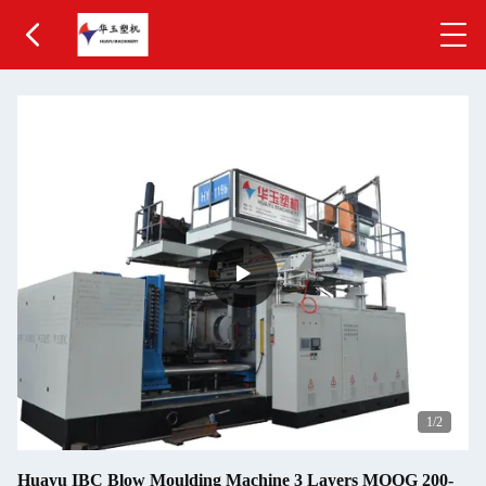
1
/2
Huayu IBC Blow Moulding Machine 3 Layers MOOG 200-