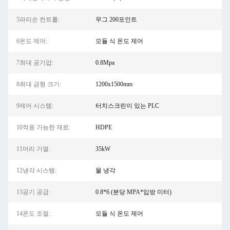
5파리손 컨트롤:
무그 200포인트
6온도 제어:
모듈 식 온도 제어
7최대 공기압:
0.8Mpa
8최대 금형 크기:
1200x1500mm
9제어 시스템:
터치스크린이 있는 PLC
10적용 가능한 재료:
HDPE
11머리 가열:
35kW
12냉각 시스템:
물 냉각
13공기 공급:
0.8*6 (분당 MPA*입방 미터)
14온도 조절:
모듈 식 온도 제어