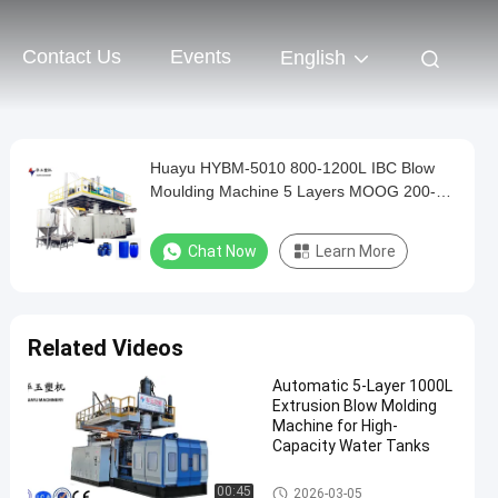
Contact Us
Events
English
Huayu HYBM-5010 800-1200L IBC Blow
Moulding Machine 5 Layers MOOG 200-
Point Control
Chat Now
Learn More
Related Videos
Automatic 5-Layer 1000L
Extrusion Blow Molding
Machine for High-
Capacity Water Tanks
IBC Blow Moulding Machine
00:45
2026-03-05