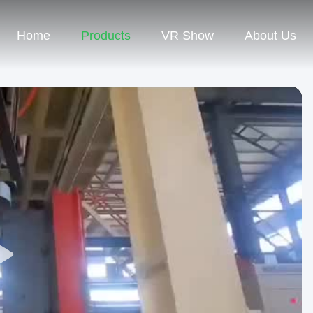
Home
Products
VR Show
About Us