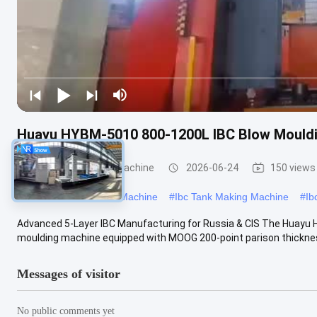
Huayu HYBM-5010 800-1200L IBC Blow Mouldi
IBC Blow Moulding Machine
2026-06-24
150 views
#
Large Blow Moulding Machine
#
Ibc Tank Making Machine
#
Ib
Advanced 5-Layer IBC Manufacturing for Russia & CIS The Huayu 
moulding machine equipped with MOOG 200-point parison thickness
Messages of visitor
No public comments yet