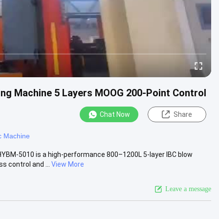
ng Machine 5 Layers MOOG 200-Point Control
Chat Now
Share
c Machine
HYBM-5010 is a high-performance 800–1200L 5-layer IBC blow
 control and ...
View More
Leave a message