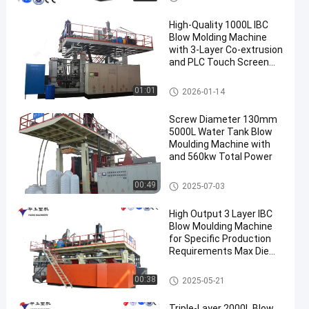
High-Quality 1000L IBC
Blow Molding Machine
with 3-Layer Co-extrusion
and PLC Touch Screen
Control
IBC Blow Moulding Machine
01:01
2026-01-14
Screw Diameter 130mm
5000L Water Tank Blow
Moulding Machine with
and 560kw Total Power
3000-5000l Water Tank Blow
00:49
2025-07-03
Moulding Machine
High Output 3 Layer IBC
Blow Moulding Machine
for Specific Production
Requirements Max Die
Pin Diameter 700mm
Output 20pcs/h
IBC Blow Moulding Machine
00:38
2025-05-21
Triple-Layer 2000L Blow