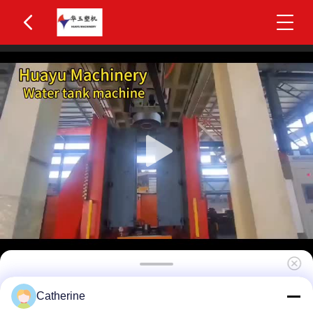
Huayu HYBM-5010 800-1200L IBC Blow
Catherine
Moulding Machine 5 Layers MOOG 200-Point