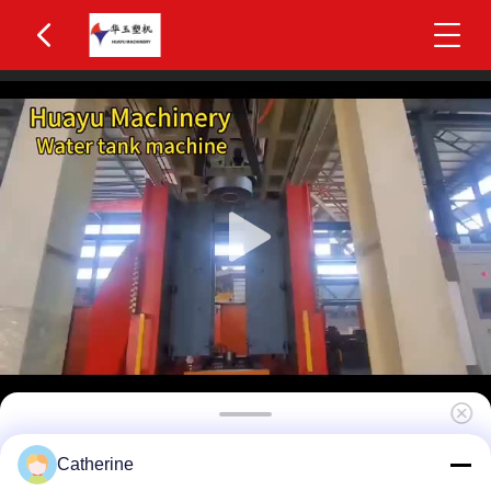
Huayu HYBM-5010 800-1200L IBC Blow
Catherine
Moulding Machine 5 Layers MOOG 200-Point