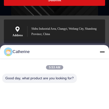
Shibu Industrial Area, Changyi, Weifang City, Shandong
Province, China
Address
Catherine
padraic@huayumachine.cn
E-mail
5:53 AM
Good day, what product are you looking for?
0086-152-6568-7399
Phone