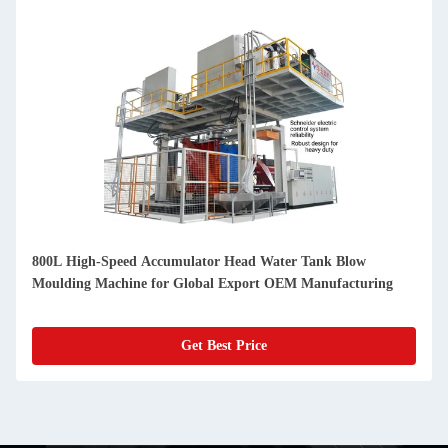
800L High-Speed Accumulator Head Water Tank Blow
Moulding Machine for Global Export OEM Manufacturing
Get Best Price