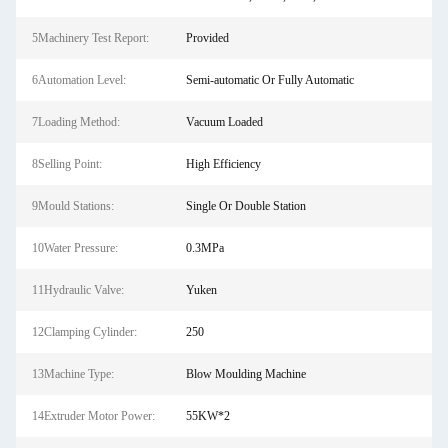
5Machinery Test Report:
Provided
6Automation Level:
Semi-automatic Or Fully Automatic
7Loading Method:
Vacuum Loaded
8Selling Point:
High Efficiency
9Mould Stations:
Single Or Double Station
10Water Pressure:
0.3MPa
11Hydraulic Valve:
Yuken
12Clamping Cylinder:
250
13Machine Type:
Blow Moulding Machine
14Extruder Motor Power:
55KW*2