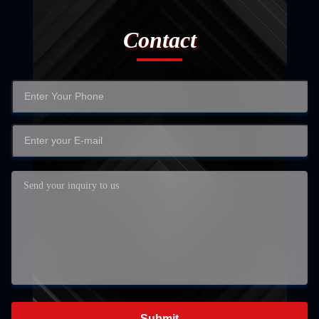
Contact
Submit