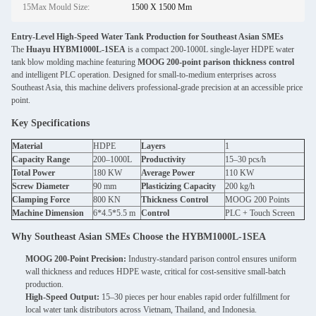
15Max Mould Size:
1500 X 1500 Mm
Entry-Level High-Speed Water Tank Production for Southeast Asian SMEs
The
Huayu HYBM1000L-1SEA
is a compact 200-1000L single-layer HDPE water
tank blow molding machine featuring
MOOG 200-point parison thickness control
and intelligent PLC operation. Designed for small-to-medium enterprises across
Southeast Asia, this machine delivers professional-grade precision at an accessible price
point.
Key Specifications
Material
HDPE
Layers
1
Capacity Range
200–1000L
Productivity
15–30 pcs/h
Total Power
180 KW
Average Power
110 KW
Screw Diameter
90 mm
Plasticizing Capacity
200 kg/h
Clamping Force
800 KN
Thickness Control
MOOG 200 Points
Machine Dimension
6*4.5*5.5 m
Control
PLC + Touch Screen
Why Southeast Asian SMEs Choose the HYBM1000L-1SEA
MOOG 200-Point Precision:
Industry-standard parison control ensures uniform
wall thickness and reduces HDPE waste, critical for cost-sensitive small-batch
production.
High-Speed Output:
15–30 pieces per hour enables rapid order fulfillment for
local water tank distributors across Vietnam, Thailand, and Indonesia.