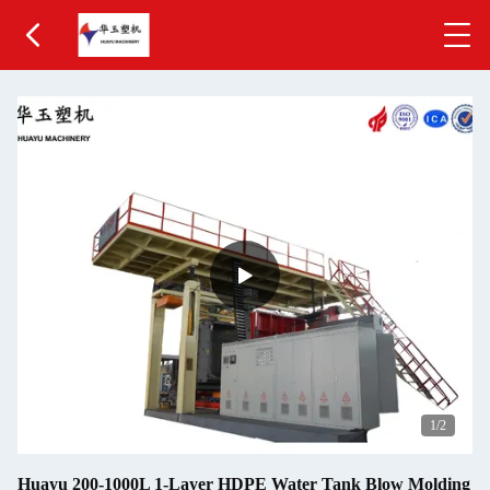
1
/2
Huayu 200-1000L 1-Layer HDPE Water Tank Blow Molding