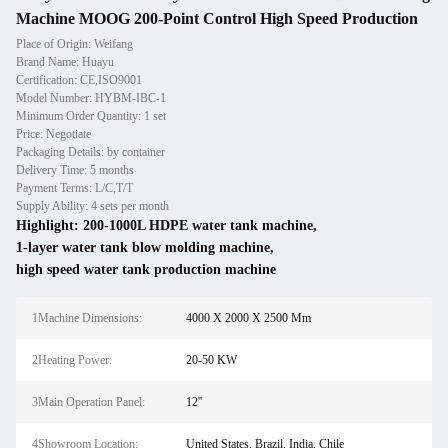
Machine MOOG 200-Point Control High Speed Production
Place of Origin: Weifang
Brand Name: Huayu
Certification: CE,ISO9001
Model Number: HYBM-IBC-1
Minimum Order Quantity: 1 set
Price: Negotiate
Packaging Details: by container
Delivery Time: 5 months
Payment Terms: L/C,T/T
Supply Ability: 4 sets per month
Highlight:
200-1000L HDPE water tank machine
,
1-layer water tank blow molding machine
,
high speed water tank production machine
1Machine Dimensions:
4000 X 2000 X 2500 Mm
2Heating Power:
20-50 KW
3Main Operation Panel:
12''
4Showroom Location:
United States, Brazil, India, Chile