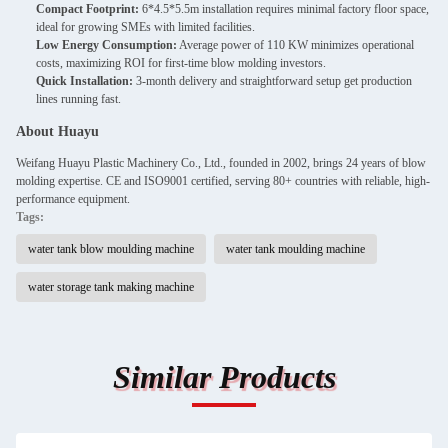
Compact Footprint:
6*4.5*5.5m installation requires minimal factory floor space,
ideal for growing SMEs with limited facilities.
Low Energy Consumption:
Average power of 110 KW minimizes operational
costs, maximizing ROI for first-time blow molding investors.
Quick Installation:
3-month delivery and straightforward setup get production
lines running fast.
About Huayu
Weifang Huayu Plastic Machinery Co., Ltd., founded in 2002, brings 24 years of blow
molding expertise. CE and ISO9001 certified, serving 80+ countries with reliable, high-
performance equipment.
Tags:
water tank blow moulding machine
water tank moulding machine
water storage tank making machine
Similar Products