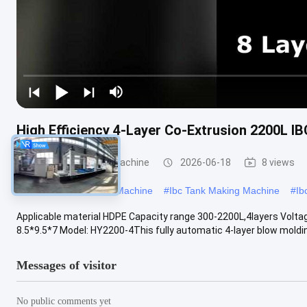
High Efficiency 4-Layer Co-Extrusion 2200L I
IBC Blow Moulding Machine
2026-06-18
8 views
#
Large Blow Moulding Machine
#
Ibc Tank Making Machine
#
Ib
Applicable material HDPE Capacity range 300-2200L,4layers Vol
8.5*9.5*7 Model: HY2200-4This fully automatic 4-layer blow molding
Messages of visitor
No public comments yet