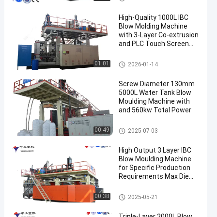
High-Quality 1000L IBC
Blow Molding Machine
with 3-Layer Co-extrusion
and PLC Touch Screen
Control
IBC Blow Moulding Machine
01:01
2026-01-14
Screw Diameter 130mm
5000L Water Tank Blow
Moulding Machine with
and 560kw Total Power
3000-5000l Water Tank Blow
00:49
2025-07-03
Moulding Machine
High Output 3 Layer IBC
Blow Moulding Machine
for Specific Production
Requirements Max Die
Pin Diameter 700mm
Output 20pcs/h
IBC Blow Moulding Machine
00:38
2025-05-21
Triple-Layer 2000L Blow