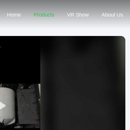
Home
Products
VR Show
About Us