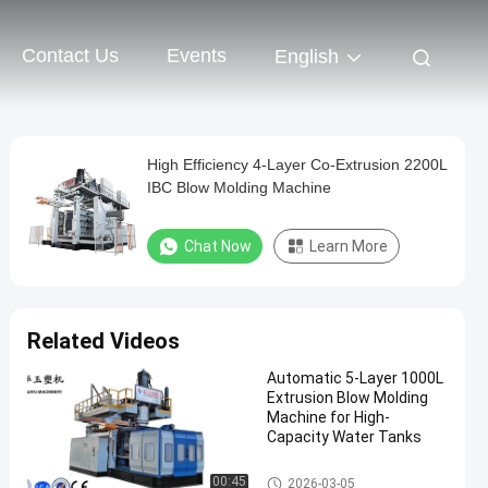
Contact Us
Events
English
High Efficiency 4-Layer Co-Extrusion 2200L
IBC Blow Molding Machine
Chat Now
Learn More
Related Videos
Automatic 5-Layer 1000L
Extrusion Blow Molding
Machine for High-
Capacity Water Tanks
IBC Blow Moulding Machine
00:45
2026-03-05