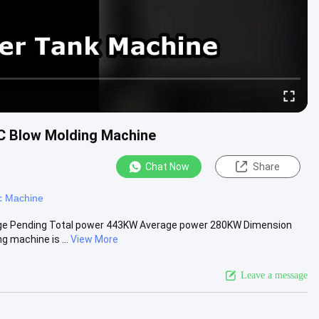
BC Blow Molding Machine
Chat Now
Share
c Machine
tage Pending Total power 443KW Average power 280KW Dimension
 machine is ...
View More
Leave a message