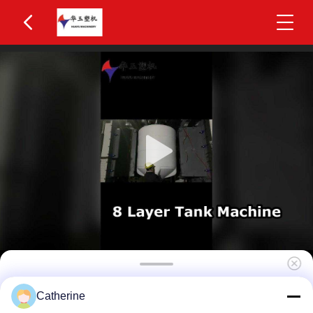
High Efficiency 4-Layer Co-Extrusion 2200L IBC
Catherine
Blow Molding Machine