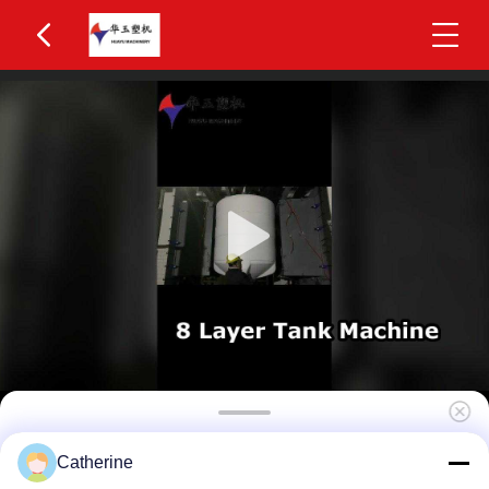
High Efficiency 4-Layer Co-Extrusion 2200L IBC
Catherine
Blow Molding Machine