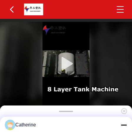
High Efficiency 4-Layer Co-Extrusion 2200L IBC
Catherine
Blow Molding Machine