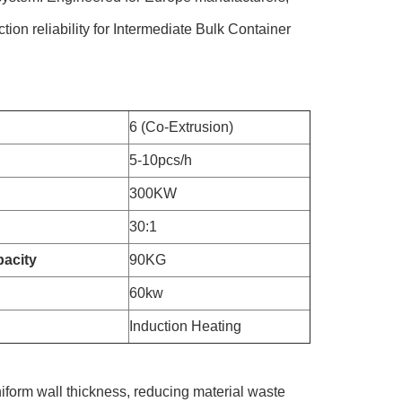
tion reliability for Intermediate Bulk Container
6 (Co-Extrusion)
5-10pcs/h
300KW
30:1
acity
90KG
60kw
Induction Heating
iform wall thickness, reducing material waste