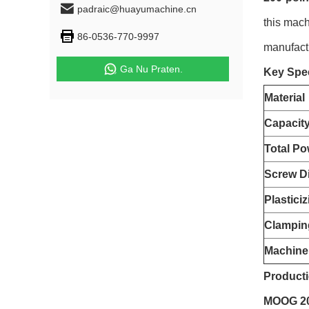
padraic@huayumachine.cn
this mach
86-0536-770-9997
manufact
Ga Nu Praten.
Key Spec
Material
Capacit
Total Po
Screw D
Plastici
Clampin
Machine
Producti
MOOG 200