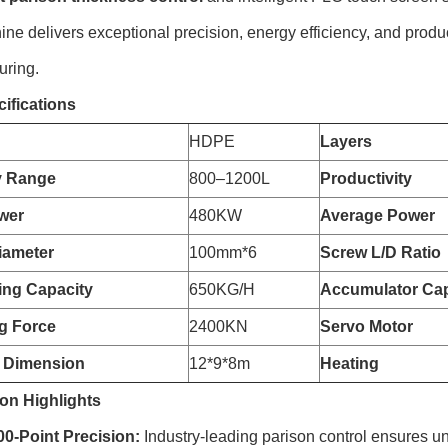
ine delivers exceptional precision, energy efficiency, and produc
uring.
ifications
HDPE
Layers
y Range
800–1200L
Productivity
wer
480KW
Average Power
iameter
100mm*6
Screw L/D Ratio
zing Capacity
650KG/H
Accumulator Cap
g Force
2400KN
Servo Motor
 Dimension
12*9*8m
Heating
on Highlights
-Point Precision:
Industry-leading parison control ensures un