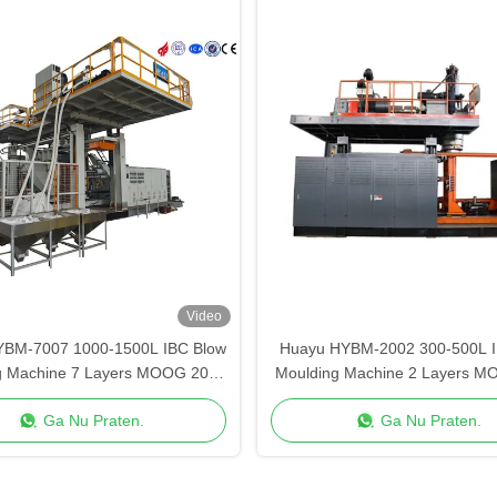
Video
YBM-7007 1000-1500L IBC Blow
Huayu HYBM-2002 300-500L I
g Machine 7 Layers MOOG 200-
Moulding Machine 2 Layers M
Point Control
Point Control
Ga Nu Praten.
Ga Nu Praten.