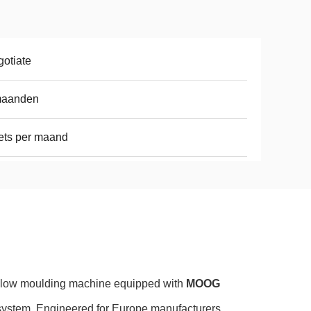
otiate
maanden
ets per maand
blow moulding machine equipped with
MOOG
system. Engineered for Europe manufacturers,