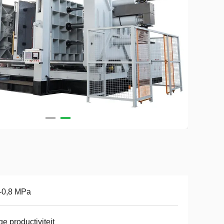
-0,8 MPa
e productiviteit