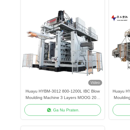
Video
Huayu HYBM-3012 800-1200L IBC Blow
Huayu H
Moulding Machine 3 Layers MOOG 200-
Mouldin
Point Control
Ga Nu Praten.