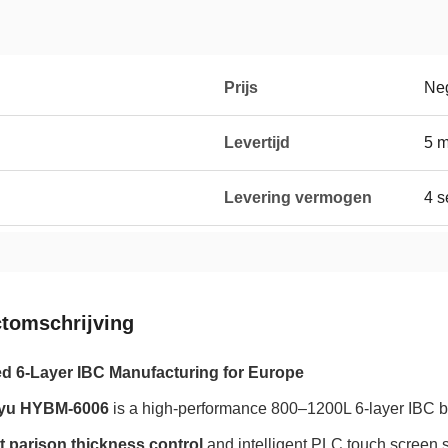
Prijs
Neg
Levertijd
5 
Levering vermogen
4 s
tomschrijving
 6-Layer IBC Manufacturing for Europe
yu HYBM-6006
is a high-performance 800–1200L 6-layer IBC 
t parison thickness control
and intelligent PLC touch screen 