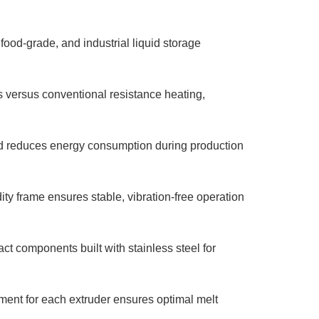
 food-grade, and industrial liquid storage
versus conventional resistance heating,
d reduces energy consumption during production
ty frame ensures stable, vibration-free operation
ct components built with stainless steel for
nt for each extruder ensures optimal melt