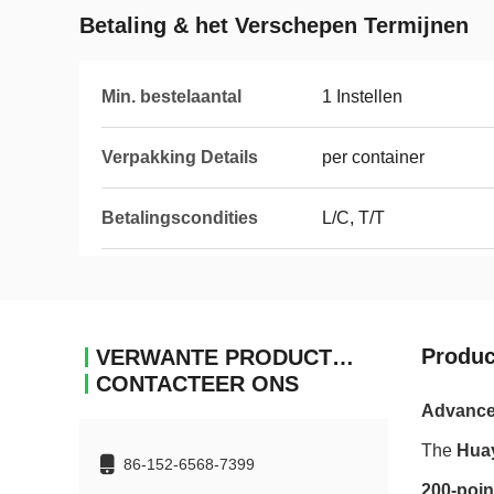
Betaling & het Verschepen Termijnen
Min. bestelaantal
1 Instellen
Verpakking Details
per container
Betalingscondities
L/C, T/T
Produc
VERWANTE PRODUCTEN
CONTACTEER ONS
Advanced
The
Hua
86-152-6568-7399
200-poin