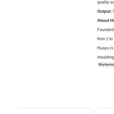
quality ac
Output:
5
About H
Founded 
from 1 to
Huayu is 
moulding 
Markeri