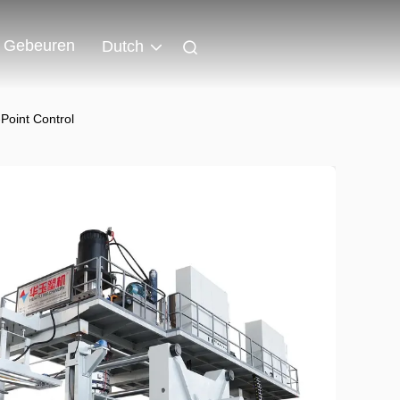
Gebeuren
Dutch
oint Control