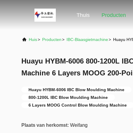
Thuis
Producten
Huis
>
Producten
>
IBC-Blaasgietmachine
>
Huayu HYB
Huayu HYBM-6006 800-1200L IB
Machine 6 Layers MOOG 200-Poi
Huayu HYBM-6006 IBC Blow Moulding Machine
800-1200L IBC Blow Moulding Machine
6 Layers MOOG Control Blow Moulding Machine
Plaats van herkomst:
Weifang