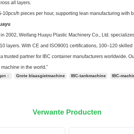
ross all layers.
-10pcs/h pieces per hour, supporting lean manufacturing with 
uayu
in 2002, Weifang Huayu Plastic Machinery Co., Ltd. specialize
 10 layers. With CE and ISO9001 certifications, 100–120 skilled 
a trusted partner for IBC container manufacturers worldwide. O
machine in the world."
ngen：
Grote blaasgietmachine
IBC-tankmachine
IBC-machi
Verwante Producten