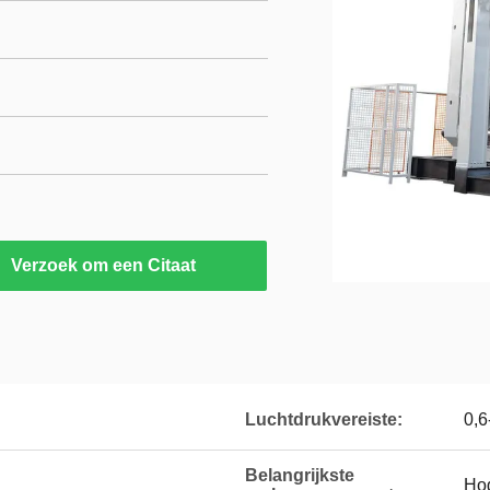
Verzoek om een Citaat
Luchtdrukvereiste:
0,6
Belangrijkste
Hog