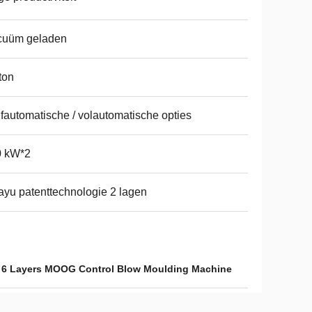
cuüm geladen
ton
fautomatische / volautomatische opties
0 kW*2
yu patenttechnologie 2 lagen
,
6 Layers MOOG Control Blow Moulding Machine