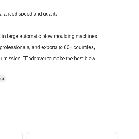
balanced speed and quality.
s in large automatic blow moulding machines
professionals, and exports to 80+ countries,
ur mission: "Endeavor to make the best blow
ne