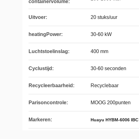
containervolume:
Uitvoer:
20 stuks/uur
heatingPower:
30-60 kW
Luchtstoelinslag:
400 mm
Cyclustijd:
30-60 seconden
Recycleerbaarheid:
Recyclebaar
Parisoncontrole:
MOOG 200punten
Markeren:
Huayu HYBM-6006 IBC