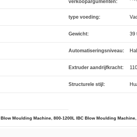
verkoopargumenten:
type voeding:
Va
Gewicht:
39 
Automatiseringsniveau:
Hal
Extruder aandrijfkracht:
11
Structurele stijl:
Hua
,
 Blow Moulding Machine
800-1200L IBC Blow Moulding Machine