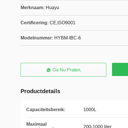
Merknaam:
Huayu
Certificering:
CE,ISO9001
Modelnummer:
HYBM-IBC-6
Ga Nu Praten.
Productdetails
Capaciteitsbereik:
1000L
Maximaal
200-1000 liter