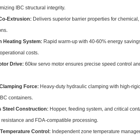
izing IBC structural integrity.
Co-Extrusion:
Delivers superior barrier properties for chemical,
ons.
n Heating System:
Rapid warm-up with 40-60% energy savings 
operational costs.
tor Drive:
60kw servo motor ensures precise speed control an
Clamping Force:
Heavy-duty hydraulic clamping with high-rigidi
 IBC containers.
s Steel Construction:
Hopper, feeding system, and critical conta
n resistance and FDA-compatible processing.
Temperature Control:
Independent zone temperature manageme