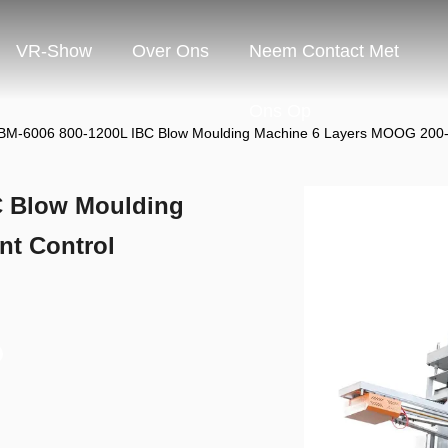
VR-Show
Over Ons
Neem Contact Met
Ons Op
M-6006 800-1200L IBC Blow Moulding Machine 6 Layers MOOG 200-P
C Blow Moulding
nt Control