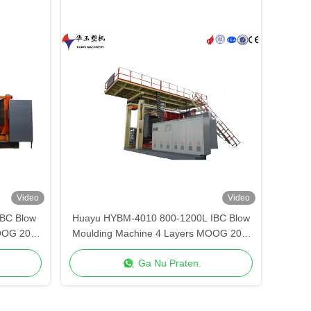
Video
Video
BC Blow
Huayu HYBM-4010 800-1200L IBC Blow
OOG 200-
Moulding Machine 4 Layers MOOG 200-
Point Control
Ga Nu Praten.