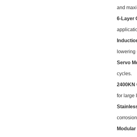
and maxim
6-Layer 
applicati
Inductio
lowering 
Servo Mo
cycles.
2400KN 
for large
Stainles
corrosio
Modular 