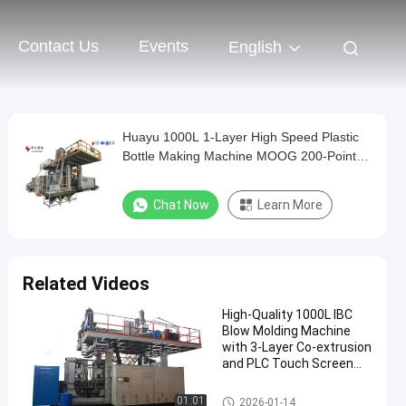
Contact Us
Events
English
Huayu 1000L 1-Layer High Speed Plastic
Bottle Making Machine MOOG 200-Point
Control for Quick Turnaround Production
Chat Now
Learn More
Related Videos
High-Quality 1000L IBC
Blow Molding Machine
with 3-Layer Co-extrusion
and PLC Touch Screen
Control
IBC Blow Moulding Machine
01:01
2026-01-14