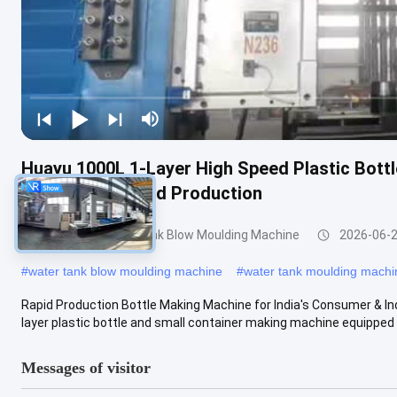
Huayu 1000L 1-Layer High Speed Plastic Bott
Quick Turnaround Production
200-1000l Water Tank Blow Moulding Machine
2026-06-
#
water tank blow moulding machine
#
water tank moulding machi
Rapid Production Bottle Making Machine for India's Consumer & I
layer plastic bottle and small container making machine equipped w
Messages of visitor