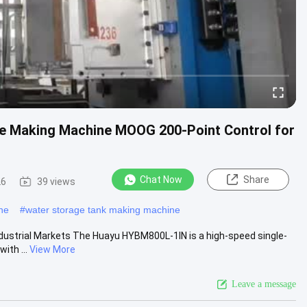
le Making Machine MOOG 200-Point Control for
Chat Now
Share
26
39 views
ne
#
water storage tank making machine
ndustrial Markets The Huayu HYBM800L-1IN is a high-speed single-
ith ...
View More
Leave a message