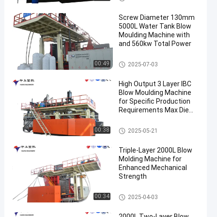
Screw Diameter 130mm
5000L Water Tank Blow
Moulding Machine with
and 560kw Total Power
3000-5000l Water Tank Blow
00:49
2025-07-03
Moulding Machine
High Output 3 Layer IBC
Blow Moulding Machine
for Specific Production
Requirements Max Die
Pin Diameter 700mm
Output 20pcs/h
IBC Blow Moulding Machine
00:38
2025-05-21
Triple-Layer 2000L Blow
Molding Machine for
Enhanced Mechanical
Strength
500-2000l Water Tank Blow M
00:34
2025-04-03
oulding Machine
2000L Two-Layer Blow