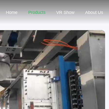
Home
Products
VR Show
About Us