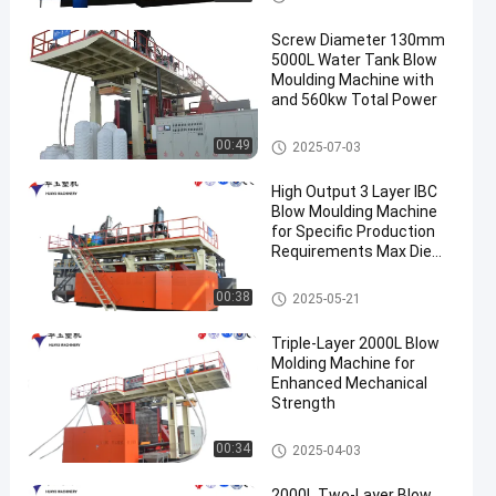
Screw Diameter 130mm
5000L Water Tank Blow
Moulding Machine with
and 560kw Total Power
3000-5000l Water Tank Blow
00:49
2025-07-03
Moulding Machine
High Output 3 Layer IBC
Blow Moulding Machine
for Specific Production
Requirements Max Die
Pin Diameter 700mm
Output 20pcs/h
IBC Blow Moulding Machine
00:38
2025-05-21
Triple-Layer 2000L Blow
Molding Machine for
Enhanced Mechanical
Strength
500-2000l Water Tank Blow M
00:34
2025-04-03
oulding Machine
2000L Two-Layer Blow