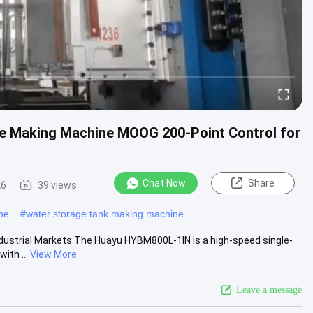
le Making Machine MOOG 200-Point Control for
Chat Now
Share
26
39 views
ne
#
water storage tank making machine
ndustrial Markets The Huayu HYBM800L-1IN is a high-speed single-
ith ...
View More
Leave a message