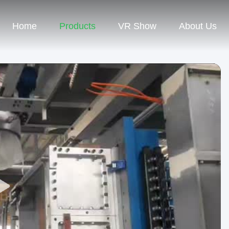
Home
Products
VR Show
About Us