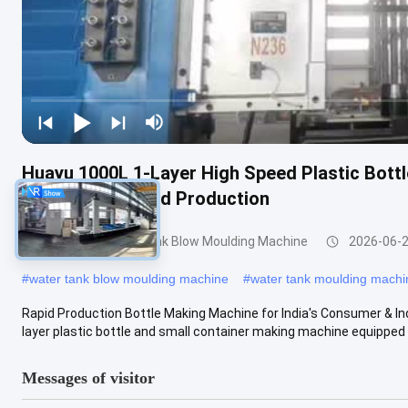
Huayu 1000L 1-Layer High Speed Plastic Bott
Quick Turnaround Production
200-1000l Water Tank Blow Moulding Machine
2026-06-
#
water tank blow moulding machine
#
water tank moulding machi
Rapid Production Bottle Making Machine for India's Consumer & I
layer plastic bottle and small container making machine equipped w
Messages of visitor