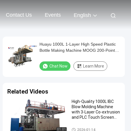
Contact Us
Events
English
Huayu 1000L 1-Layer High Speed Plastic
Bottle Making Machine MOOG 200-Point
Control for Quick Turnaround Production
Chat Now
Learn More
Related Videos
High-Quality 1000L IBC
Blow Molding Machine
with 3-Layer Co-extrusion
and PLC Touch Screen
Control
IBC Blow Moulding Machine
01:01
2026-01-14