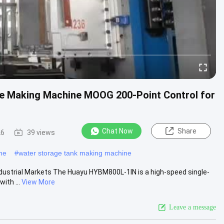
le Making Machine MOOG 200-Point Control for
Chat Now
Share
26
39 views
ne
#
water storage tank making machine
ndustrial Markets The Huayu HYBM800L-1IN is a high-speed single-
ith ...
View More
Leave a message