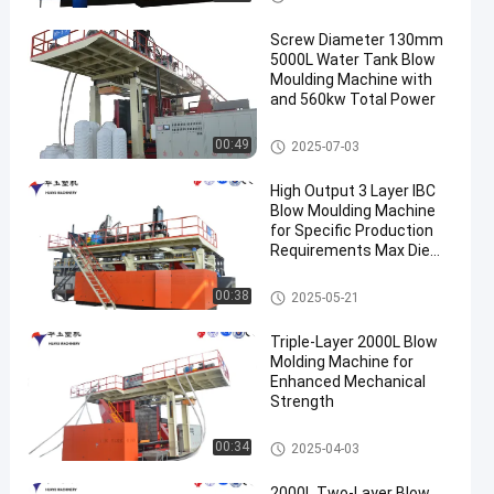
Screw Diameter 130mm
5000L Water Tank Blow
Moulding Machine with
and 560kw Total Power
3000-5000l Water Tank Blow
00:49
2025-07-03
Moulding Machine
High Output 3 Layer IBC
Blow Moulding Machine
for Specific Production
Requirements Max Die
Pin Diameter 700mm
Output 20pcs/h
IBC Blow Moulding Machine
00:38
2025-05-21
Triple-Layer 2000L Blow
Molding Machine for
Enhanced Mechanical
Strength
500-2000l Water Tank Blow M
00:34
2025-04-03
oulding Machine
2000L Two-Layer Blow