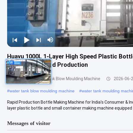
Huayu 1000L 1-Layer High Speed Plastic Bott
Quick Turnaround Production
200-1000l Water Tank Blow Moulding Machine
2026-06-
#
water tank blow moulding machine
#
water tank moulding machi
Rapid Production Bottle Making Machine for India's Consumer & I
layer plastic bottle and small container making machine equipped w
Messages of visitor