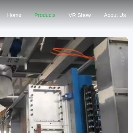
Home
Products
VR Show
About Us