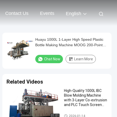
Contact Us
Events
English
Huayu 1000L 1-Layer High Speed Plastic
Bottle Making Machine MOOG 200-Point
Control for Quick Turnaround Production
Chat Now
Learn More
Related Videos
High-Quality 1000L IBC
Blow Molding Machine
with 3-Layer Co-extrusion
and PLC Touch Screen
Control
IBC Blow Moulding Machine
01:01
2026-01-14