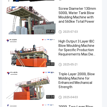
Screw Diameter 130mm
5000L Water Tank Blow
Moulding Machine with
and 560kw Total Power
3000-5000l Water Tank Blow
00:49
2025-07-03
Moulding Machine
High Output 3 Layer IBC
Blow Moulding Machine
for Specific Production
Requirements Max Die
Pin Diameter 700mm
Output 20pcs/h
IBC Blow Moulding Machine
00:38
2025-05-21
Triple-Layer 2000L Blow
Molding Machine for
Enhanced Mechanical
Strength
500-2000l Water Tank Blow M
00:34
2025-04-03
oulding Machine
2000L Two-Layer Blow