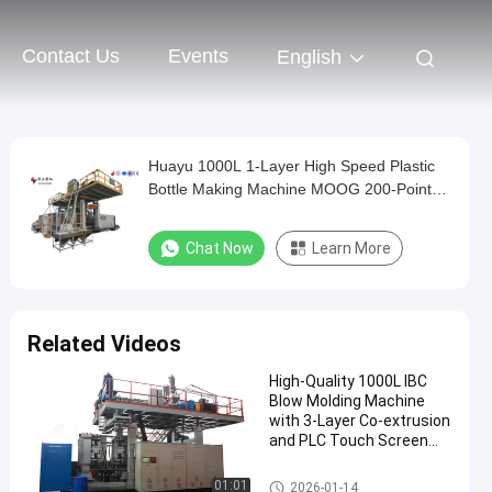
Contact Us
Events
English
Huayu 1000L 1-Layer High Speed Plastic
Bottle Making Machine MOOG 200-Point
Control for Quick Turnaround Production
Chat Now
Learn More
Related Videos
High-Quality 1000L IBC
Blow Molding Machine
with 3-Layer Co-extrusion
and PLC Touch Screen
Control
IBC Blow Moulding Machine
01:01
2026-01-14