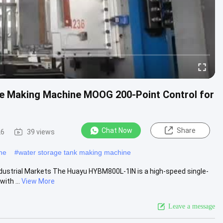
le Making Machine MOOG 200-Point Control for
Chat Now
Share
26
39 views
ne
#
water storage tank making machine
ndustrial Markets The Huayu HYBM800L-1IN is a high-speed single-
ith ...
View More
Leave a message