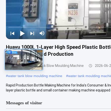
Huayu 1000L 1-Layer High Speed Plastic Bott
Quick Turnaround Production
200-1000l Water Tank Blow Moulding Machine
2026-06-
#
water tank blow moulding machine
#
water tank moulding machi
Rapid Production Bottle Making Machine for India's Consumer & I
layer plastic bottle and small container making machine equipped w
Messages of visitor