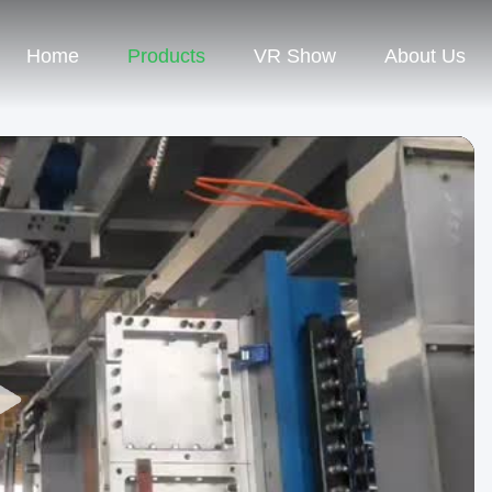
Home
Products
VR Show
About Us