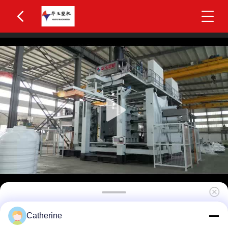
Huayu IBC Blow Moulding Machine 3 Layers
Catherine
MOOG 200-Point Control