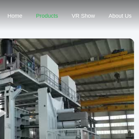
Home
Products
VR Show
About Us