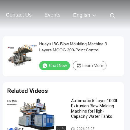
Contact Us
Events
English
Huayu IBC Blow Moulding Machine 3
Layers MOOG 200-Point Control
Chat Now
Learn More
Related Videos
Automatic 5-Layer 1000L
Extrusion Blow Molding
Machine for High-
Capacity Water Tanks
IBC Blow Moulding Machine
00:45
2026-03-05