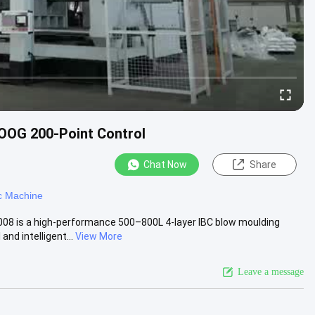
OOG 200-Point Control
Chat Now
Share
c Machine
08 is a high-performance 500–800L 4-layer IBC blow moulding
d intelligent...
View More
Leave a message