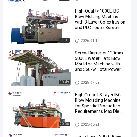
High-Quality 1000L IBC
Blow Molding Machine
with 3-Layer Co-extrusion
and PLC Touch Screen
Control
IBC Blow Moulding Machine
01:01
2026-01-14
Screw Diameter 130mm
5000L Water Tank Blow
Moulding Machine with
and 560kw Total Power
3000-5000l Water Tank Blow
00:49
2025-07-03
Moulding Machine
High Output 3 Layer IBC
Blow Moulding Machine
for Specific Production
Requirements Max Die
Pin Diameter 700mm
Output 20pcs/h
IBC Blow Moulding Machine
00:38
2025-05-21
Triple-Layer 2000L Blow