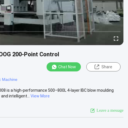
OOG 200-Point Control
Chat Now
Share
c Machine
08 is a high-performance 500–800L 4-layer IBC blow moulding
d intelligent...
View More
Leave a message