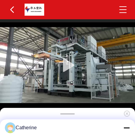
Huayu IBC Blow Moulding Machine 3 Layers
Catherine
MOOG 200-Point Control