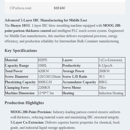
15Potência total:
610 kW
Advanced 5-Layer IBC Manufacturing for Middle East
The
Huayu 10
00L 1-layer IBC blow moulding machine equipped with
MOOG 200-
point parison thickness control
and intelligent PLC touch screen system. Engineered
for Middle East manufacturers, this machine delivers exceptional precision, energy
efficiency, and production reliability for Intermediate Bulk Container manufacturing.
Key Specifications
Material
HDPE
Layers
5 (Co-Extrusion)
Capacity Range
1000L
Productivity
6-12pcs/h
Total Power
420KW
Average Power
260KW
Screw Diameter
120/150/120mm
Screw L/D Ratio
30:1
Plasticizing Capacity
600KG/H
Accumulator Capacity
80KG
Clamping Force
2200KN
Servo Motor
55kw
Machine Dimension
11*8*7.5m
Heating
Induction Heating
Production Highlights
MOOG 200-Point Precision:
Industry-leading parison control ensures uniform
wall thickness, reducing material waste and maximizing IBC structural integrity.
5-Layer Co-Extrusion:
Delivers superior barrier properties for chemical, food-
grade, and industrial liquid storage applications.