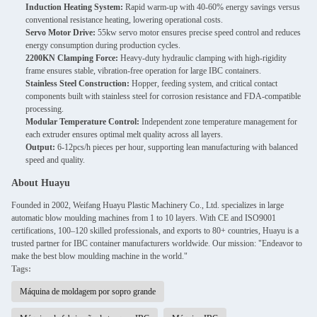
Induction Heating System:
Rapid warm-up with 40-60% energy savings versus
conventional resistance heating, lowering operational costs.
Servo Motor Drive:
55kw servo motor ensures precise speed control and reduces
energy consumption during production cycles.
2200KN Clamping Force:
Heavy-duty hydraulic clamping with high-rigidity
frame ensures stable, vibration-free operation for large IBC containers.
Stainless Steel Construction:
Hopper, feeding system, and critical contact
components built with stainless steel for corrosion resistance and FDA-compatible
processing.
Modular Temperature Control:
Independent zone temperature management for
each extruder ensures optimal melt quality across all layers.
Output:
6-12pcs/h pieces per hour, supporting lean manufacturing with balanced
speed and quality.
About Huayu
Founded in 2002, Weifang Huayu Plastic Machinery Co., Ltd. specializes in large
automatic blow moulding machines from 1 to 10 layers. With CE and ISO9001
certifications, 100–120 skilled professionals, and exports to 80+ countries, Huayu is a
trusted partner for IBC container manufacturers worldwide. Our mission: "Endeavor to
make the best blow moulding machine in the world."
Tags:
Máquina de moldagem por sopro grande