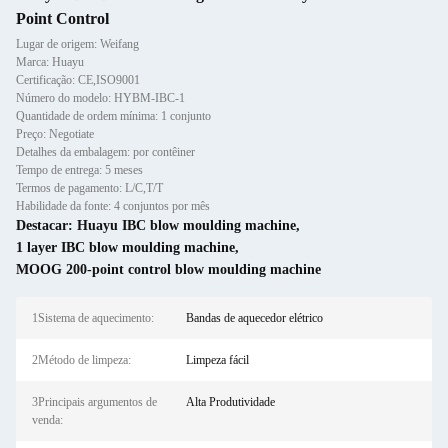
Point Control
Lugar de origem: Weifang
Marca: Huayu
Certificação: CE,ISO9001
Número do modelo: HYBM-IBC-1
Quantidade de ordem mínima: 1 conjunto
Preço: Negotiate
Detalhes da embalagem: por contêiner
Tempo de entrega: 5 meses
Termos de pagamento: L/C,T/T
Habilidade da fonte: 4 conjuntos por mês
Destacar:
Huayu IBC blow moulding machine
,
1 layer IBC blow moulding machine
,
MOOG 200-point control blow moulding machine
1Sistema de aquecimento:
Bandas de aquecedor elétrico
2Método de limpeza:
Limpeza fácil
3Principais argumentos de
Alta Produtividade
venda: