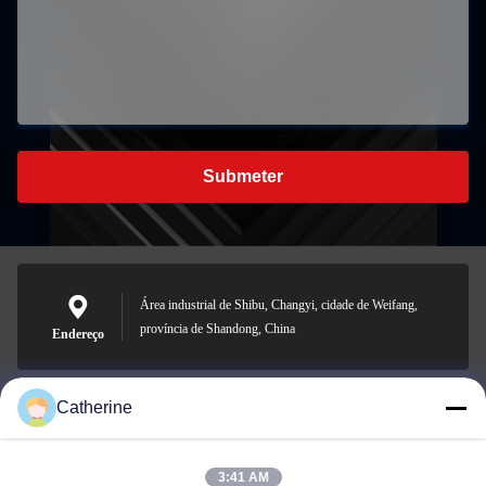
Submeter
Área industrial de Shibu, Changyi, cidade de Weifang,
província de Shandong, China
Endereço
Catherine
padraic@huayumachine.cn
E-mail
3:41 AM