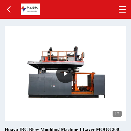
1
/2
Huayu IBC Blow Moulding Machine 1 Layer MOOG 200-