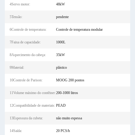
4Servo motor:
48kW
5Tensão:
pendente
6Controle de temperatura:
Controle de temperatura modular
7Faixa de capacidade:
1000L
8Aquecimento da cabeça:
35kW
9Material:
plástico
10Controle de Parison:
MOOG 200 pontos
11Volume máximo do contêiner:
200-1000 litros
12Compatibilidade de materiais:
PEAD
13Espessura da cubeta:
não muito espessa
14Saída:
20 PCS/h