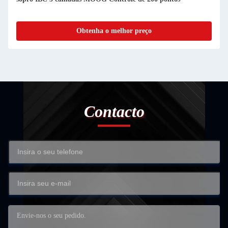
Obtenha o melhor preço
Contacto