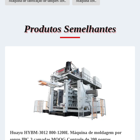
Máquina de fabricação de tanques IBC
Máquina IBC
Produtos Semelhantes
Huayu HYBM-3012 800-1200L Máquina de moldagem por
sopro IBC 3 camadas MOOG Controle de 200 pontos