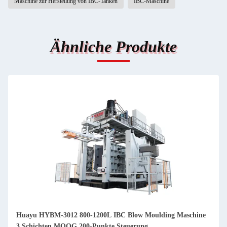
Maschine zur Herstellung von IBC-Tanken
IBC-Maschine
Ähnliche Produkte
Huayu HYBM-3012 800-1200L IBC Blow Moulding Maschine
3 Schichten MOOG 200-Punkte Steuerung