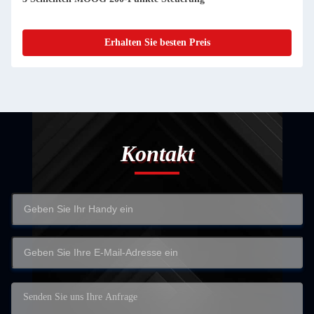
Erhalten Sie besten Preis
Kontakt