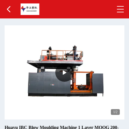
1
/2
Huayu IBC Blow Moulding Machine 1 Layer MOOG 200-