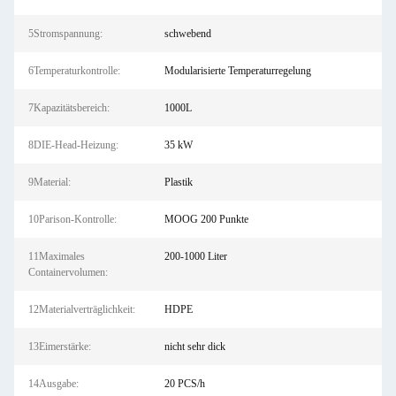
5Stromspannung:
schwebend
6Temperaturkontrolle:
Modularisierte Temperaturregelung
7Kapazitätsbereich:
1000L
8DIE-Head-Heizung:
35 kW
9Material:
Plastik
10Parison-Kontrolle:
MOOG 200 Punkte
11Maximales
200-1000 Liter
Containervolumen:
12Materialverträglichkeit:
HDPE
13Eimerstärke:
nicht sehr dick
14Ausgabe:
20 PCS/h