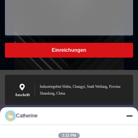
Einreichungen
Industriegebiet Shibu, Changyi, Stadt Weifang, Provinz
Shandong, China
Anschrift
Catherine
padraic@huayumachine.cn
E-Mail
3:32 PM