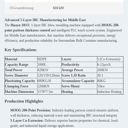
15Gesamtleistung:
610 kW
Advanced 5-Layer IBC Manufacturing for Middle East
The
Huayu 10
00L 1-layer IBC blow moulding machine equipped with
MOOG 200-
point parison thickness control
and intelligent PLC touch screen system. Engineered
for Middle East manufacturers, this machine delivers exceptional precision, energy
efficiency, and production reliability for Intermediate Bulk Container manufacturing.
Key Specifications
Material
HDPE
Layers
5 (Co-Extrusion)
Capacity Range
1000L
Productivity
6-12pcs/h
Total Power
420KW
Average Power
260KW
Screw Diameter
120/150/120mm
Screw L/D Ratio
30:1
Plasticizing Capacity
600KG/H
Accumulator Capacity
80KG
Clamping Force
2200KN
Servo Motor
55kw
Machine Dimension
11*8*7.5m
Heating
Induction Heating
Production Highlights
MOOG 200-Point Precision:
Industry-leading parison control ensures uniform
wall thickness, reducing material waste and maximizing IBC structural integrity.
5-Layer Co-Extrusion:
Delivers superior barrier properties for chemical, food-
grade, and industrial liquid storage applications.