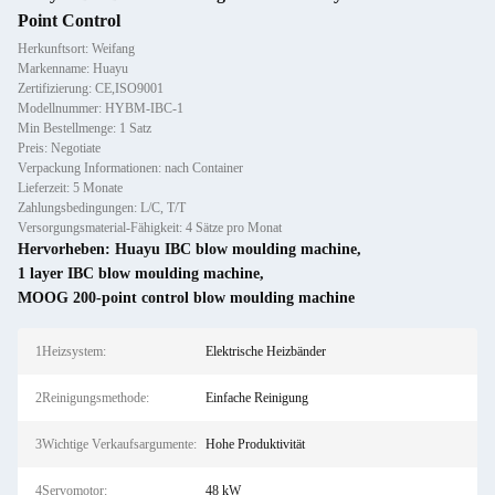
Point Control
Herkunftsort: Weifang
Markenname: Huayu
Zertifizierung: CE,ISO9001
Modellnummer: HYBM-IBC-1
Min Bestellmenge: 1 Satz
Preis: Negotiate
Verpackung Informationen: nach Container
Lieferzeit: 5 Monate
Zahlungsbedingungen: L/C, T/T
Versorgungsmaterial-Fähigkeit: 4 Sätze pro Monat
Hervorheben:
Huayu IBC blow moulding machine
,
1 layer IBC blow moulding machine
,
MOOG 200-point control blow moulding machine
1Heizsystem:
Elektrische Heizbänder
2Reinigungsmethode:
Einfache Reinigung
3Wichtige Verkaufsargumente:
Hohe Produktivität
4Servomotor:
48 kW