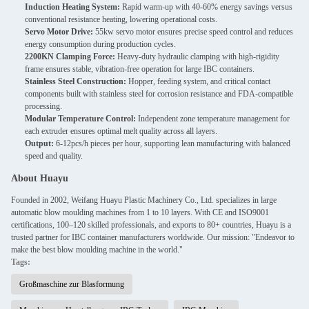
Induction Heating System:
Rapid warm-up with 40-60% energy savings versus
conventional resistance heating, lowering operational costs.
Servo Motor Drive:
55kw servo motor ensures precise speed control and reduces
energy consumption during production cycles.
2200KN Clamping Force:
Heavy-duty hydraulic clamping with high-rigidity
frame ensures stable, vibration-free operation for large IBC containers.
Stainless Steel Construction:
Hopper, feeding system, and critical contact
components built with stainless steel for corrosion resistance and FDA-compatible
processing.
Modular Temperature Control:
Independent zone temperature management for
each extruder ensures optimal melt quality across all layers.
Output:
6-12pcs/h pieces per hour, supporting lean manufacturing with balanced
speed and quality.
About Huayu
Founded in 2002, Weifang Huayu Plastic Machinery Co., Ltd. specializes in large
automatic blow moulding machines from 1 to 10 layers. With CE and ISO9001
certifications, 100–120 skilled professionals, and exports to 80+ countries, Huayu is a
trusted partner for IBC container manufacturers worldwide. Our mission: "Endeavor to
make the best blow moulding machine in the world."
Tags:
Großmaschine zur Blasformung