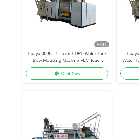
Video
Huayu 3000L 4-Layer HDPE Water Tank
Huayu
Blow Moulding Machine PLC Touch
Water T
Screen Control Versatile Container
Remot
Chat Now
Production