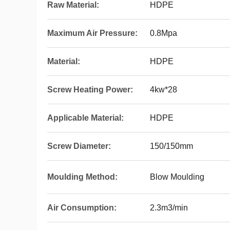
Raw Material:
HDPE
Maximum Air Pressure:
0.8Mpa
Material:
HDPE
Screw Heating Power:
4kw*28
Applicable Material:
HDPE
Screw Diameter:
150/150mm
Moulding Method:
Blow Moulding
Air Consumption:
2.3m3/min