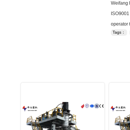
Weifang 
ISO9001 c
operator 
Tags：