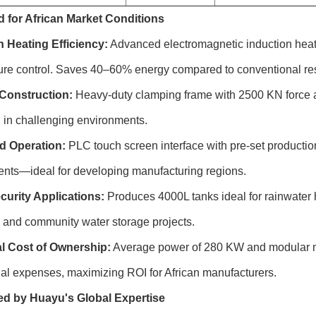
 for African Market Conditions
n Heating Efficiency:
Advanced electromagnetic induction heat
ure control. Saves 40–60% energy compared to conventional res
Construction:
Heavy-duty clamping frame with 2500 KN force an
 in challenging environments.
ed Operation:
PLC touch screen interface with pre-set productio
ents—ideal for developing manufacturing regions.
curity Applications:
Produces 4000L tanks ideal for rainwater ha
n, and community water storage projects.
l Cost of Ownership:
Average power of 280 KW and modular m
al expenses, maximizing ROI for African manufacturers.
d by Huayu's Global Expertise