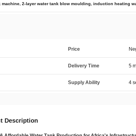
,
,
k machine
2-layer water tank blow moulding
induction heating w
Price
Neg
Delivery Time
5 
Supply Ability
4 s
t Description
 & Affordable Water Tank Production for Africa's Infrastruc