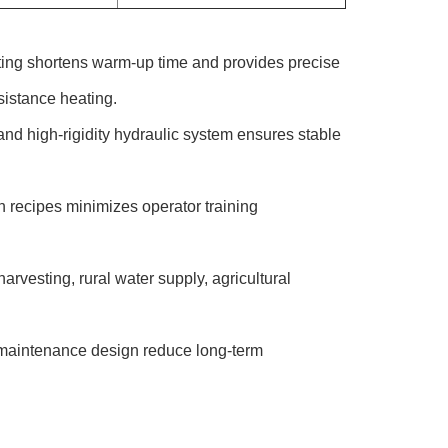
ing shortens warm-up time and provides precise
istance heating.
d high-rigidity hydraulic system ensures stable
n recipes minimizes operator training
rvesting, rural water supply, agricultural
aintenance design reduce long-term