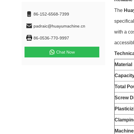
The
Hua
86-152-6568-7399
specifica
padraic@huayumachine.cn
with a co
86-0536-770-9997
accessibl
Chat Now
Technica
Material
Capacit
Total Po
Screw D
Plastici
Clampin
Machine