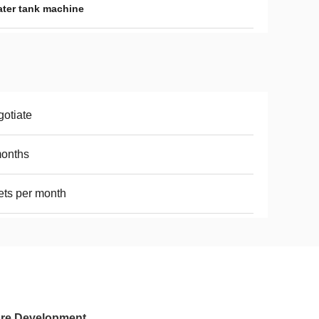
ater tank machine
otiate
months
ets per month
ture Development