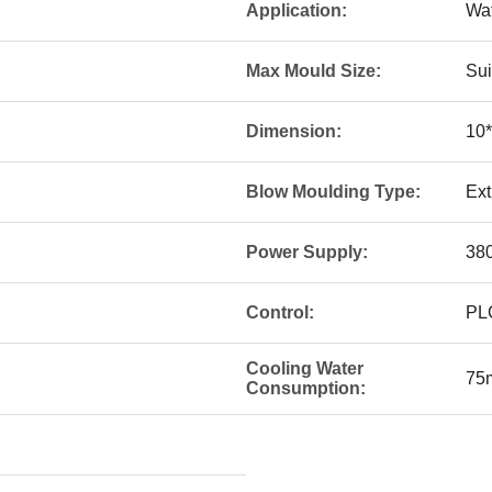
Application:
Wat
Max Mould Size:
Sui
Dimension:
10*
Blow Moulding Type:
Ext
Power Supply:
380
Control:
PL
Cooling Water
75
Consumption: