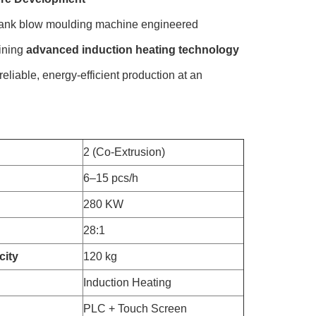
tank blow moulding machine engineered
bining
advanced induction heating technology
reliable, energy-efficient production at an
2 (Co-Extrusion)
6–15 pcs/h
280 KW
28:1
city
120 kg
Induction Heating
PLC + Touch Screen