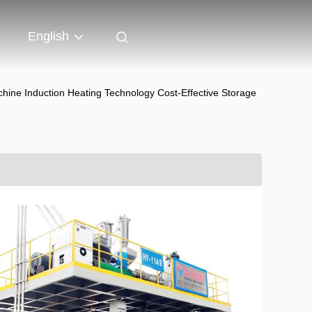
English
ne Induction Heating Technology Cost-Effective Storage