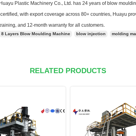
Huayu Plastic Machinery Co., Ltd. has 24 years of blow mould
ertified, with export coverage across 80+ countries, Huayu pro
training, and 12-month warranty for all customers.
8 Layers Blow Moulding Machine
blow injection
molding ma
RELATED PRODUCTS