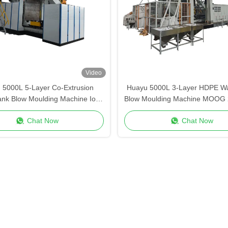
Video
 5000L 5-Layer Co-Extrusion
Huayu 5000L 3-Layer HDPE Wa
ank Blow Moulding Machine IoT
Blow Moulding Machine MOOG 
e Control Monitoring Smart
Control for High-Volume Indu
Chat Now
Chat Now
Factory
Production