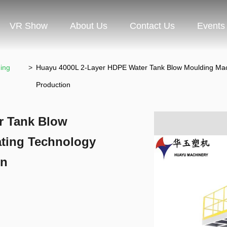
VR Show
About Us
Contact Us
Events
ing
>
Huayu 4000L 2-Layer HDPE Water Tank Blow Moulding Machi
Production
r Tank Blow
ating Technology
on