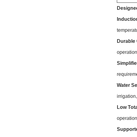
Designed
Inductio
temperat
Durable 
operation
Simplifi
requirem
Water Se
irrigatio
Low Tota
operation
Supporte