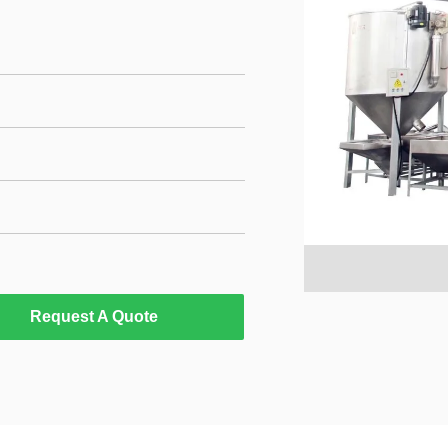
Request A Quote