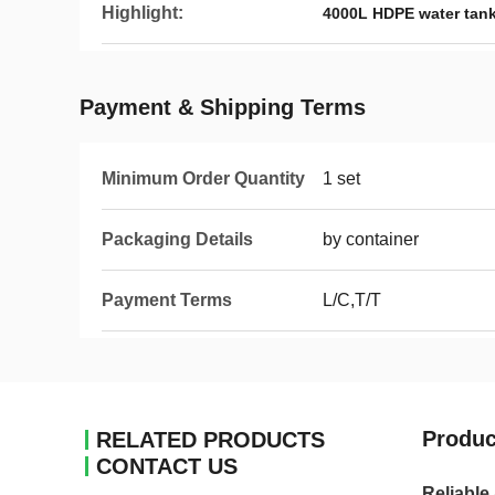
Highlight:
4000L HDPE water tan
Payment & Shipping Terms
Minimum Order Quantity
1 set
Packaging Details
by container
Payment Terms
L/C,T/T
Produc
RELATED PRODUCTS
CONTACT US
Reliable