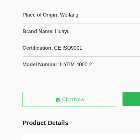
Place of Origin:
Weifang
Brand Name:
Huayu
Certification:
CE,ISO9001
Model Number:
HYBM-4000-2
Chat Now
Product Details