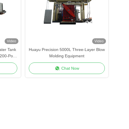
Video
Video
ter Tank
Huayu Precision 5000L Three-Layer Blow
200-Point
Molding Equipment
strial
Chat Now