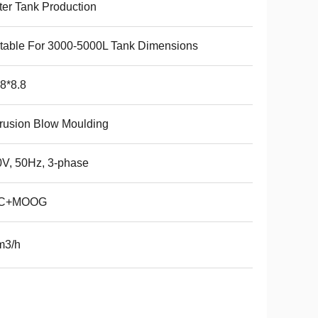
er Tank Production
table For 3000-5000L Tank Dimensions
8*8.8
rusion Blow Moulding
V, 50Hz, 3-phase
C+MOOG
m3/h