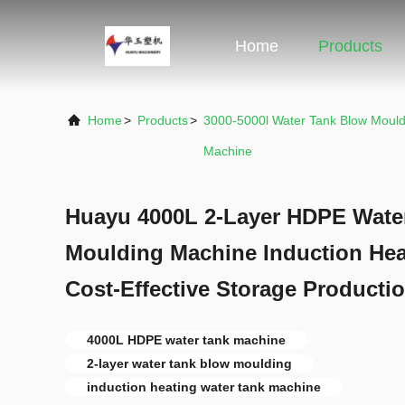
Home
Products
Home
>
Products
>
3000-5000l Water Tank Blow Mould
Machine
Huayu 4000L 2-Layer HDPE Wate
Moulding Machine Induction He
Cost-Effective Storage Producti
4000L HDPE water tank machine
2-layer water tank blow moulding
induction heating water tank machine