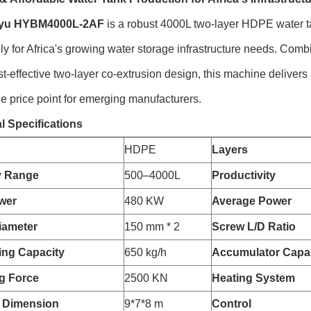
yu HYBM4000L-2AF
is a robust 4000L two-layer HDPE water 
lly for Africa's growing water storage infrastructure needs. Com
st-effective two-layer co-extrusion design, this machine delivers 
e price point for emerging manufacturers.
l Specifications
HDPE
Layers
y Range
500–4000L
Productivity
wer
480 KW
Average Power
iameter
150 mm * 2
Screw L/D Ratio
zing Capacity
650 kg/h
Accumulator Capa
g Force
2500 KN
Heating System
 Dimension
9*7*8 m
Control