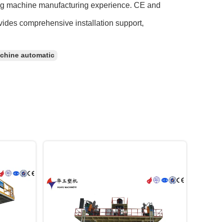
ing machine manufacturing experience. CE and
vides comprehensive installation support,
chine automatic