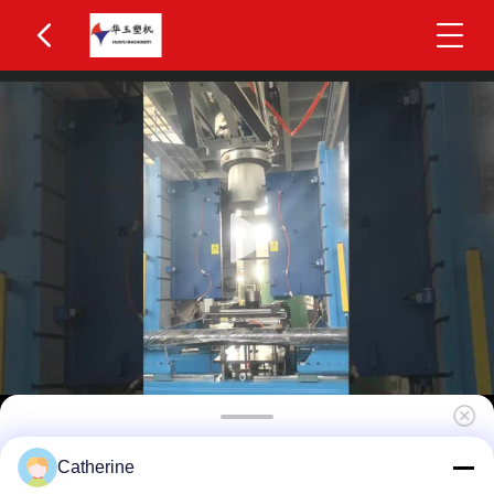
Huayu IBC Blow Moulding Machine 3 Layers
Catherine
MOOG 200-Point Control